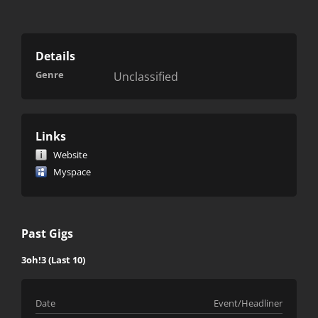
Details
Genre
Unclassified
Links
Website
Myspace
Past Gigs
3oh!3 (Last 10)
Date
Event/Headliner