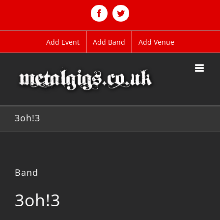
Skip
to
Facebook
Twitter
content
Add Event
Add Band
Add Venue
3oh!3
Band
3oh!3