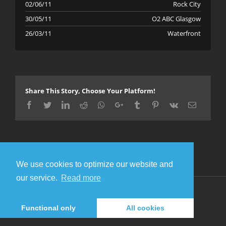
02/06/11
Rock City
30/05/11
O2 ABC Glasgow
26/03/11
Waterfront
Share This Story, Choose Your Platform!
Facebook
Twitter
LinkedIn
Reddit
Whatsapp
Google+
Tumblr
Pinterest
Vk
Email
We use cookies to optimize our website and
our service.
Read more
© Copyright 2016 Metal Gigs
Facebook
Twitter
Functional only
All cookies