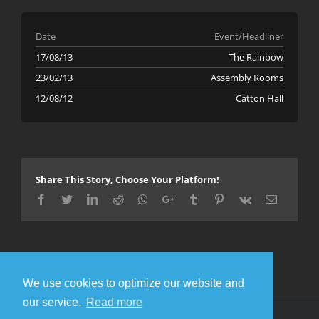
Date
Event/Headliner
17/08/13
The Rainbow
23/02/13
Assembly Rooms
12/08/12
Catton Hall
Share This Story, Choose Your Platform!
Facebook
Twitter
LinkedIn
Reddit
Whatsapp
Google+
Tumblr
Pinterest
Vk
Email
We use cookies to optimize our website and
our service.
Read more