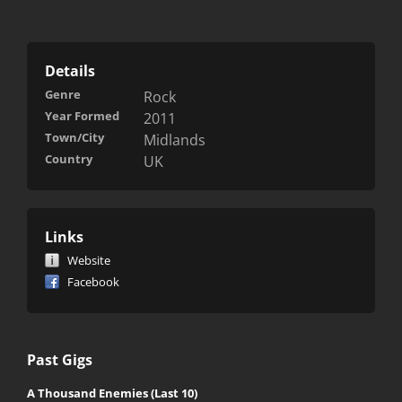
Details
Genre
Rock
Year Formed
2011
Town/City
Midlands
Country
UK
Links
Website
Facebook
Past Gigs
A Thousand Enemies (Last 10)