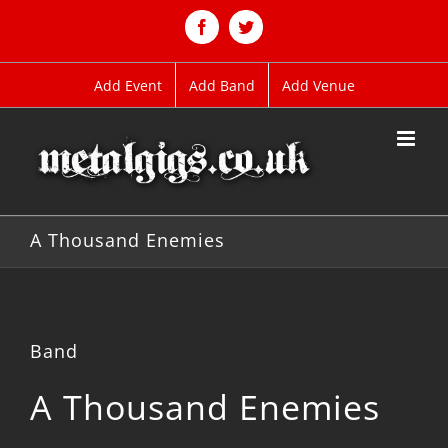
Skip
to
Facebook
Twitter
content
Add Event
Add Band
Add Venue
A Thousand Enemies
Band
A Thousand Enemies