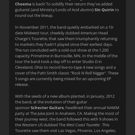
Cheema
is back! To solidify their return they've added
guitarist (and Ministry/Lords of Acid alumni)
Sin Quirin
to
round out the lineup.
In November 2011, the band quietly embarked on a 10-
date Midwest tour, cheekily dubbed American Head
Charge's Tourette, that saw them triumphantly returning
to markets they hadn't played since their earliest days.
The run concluded with a sold-out show at the 1,200
capacity Primetime in Burnsville, MN. In the middle of the
tour the band took a day off to enter Studio D in
Cleveland, Ohio to record live-to-tape 4 new songs and a
cover of the Patti Smith classic "Rock N Roll Nigger". These
5 songs are currently being mixed for an upcoming EP
release.
With the seeds of a new album planted, in January, 2012
the band, at the invitation of their guitar
sponsor
Schecter Guitars
, headlined their annual NAMM
party at The Juke Joint in Anaheim, CA. Making the most of
their journey west, the band followed this with 9 shows in
the Western US dubbed The
West Coast Tourette
. This
Tourette saw them visit Las Vegas, Phoenix, Los Angeles,