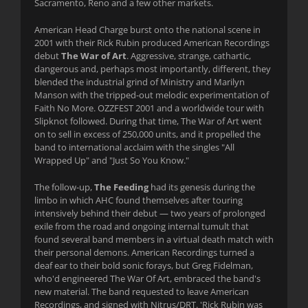
Sacramento, Reno and a few other markets.
American Head Charge burst onto the national scene in
2001 with their Rick Rubin produced American Recordings
debut
The War of Art
. Aggressive, strange, cathartic,
dangerous and, perhaps most importantly, different, they
blended the industrial grind of Ministry and Marilyn
Manson with the tripped-out melodic experimentation of
Faith No More. OZZFEST 2001 and a worldwide tour with
Slipknot followed. During that time, The War of Art went
on to sell in excess of 250,000 units, and it propelled the
band to international acclaim with the singles "All
Wrapped Up" and "Just So You Know."
The follow-up,
The Feeding
had its genesis during the
limbo in which AHC found themselves after touring
intensively behind their debut — two years of prolonged
exile from the road and ongoing internal tumult that
found several band members in a virtual death match with
their personal demons. American Recordings turned a
deaf ear to their bold sonic forays, but Greg Fidelman,
who'd engineered The War Of Art, embraced the band's
new material. The band requested to leave American
Recordings, and signed with Nitrus/DRT. 'Rick Rubin was