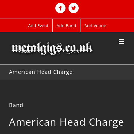
Skip
to
Facebook
Twitter
content
Add Event
Add Band
Add Venue
American Head Charge
Band
American Head Charge