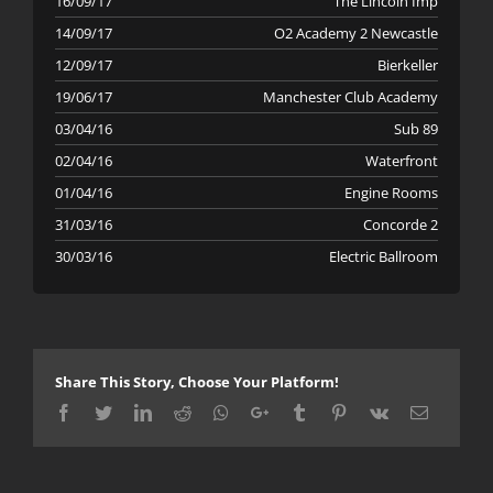
16/09/17
The Lincoln Imp
14/09/17
O2 Academy 2 Newcastle
12/09/17
Bierkeller
19/06/17
Manchester Club Academy
03/04/16
Sub 89
02/04/16
Waterfront
01/04/16
Engine Rooms
31/03/16
Concorde 2
30/03/16
Electric Ballroom
Share This Story, Choose Your Platform!
Facebook
Twitter
LinkedIn
Reddit
Whatsapp
Google+
Tumblr
Pinterest
Vk
Email