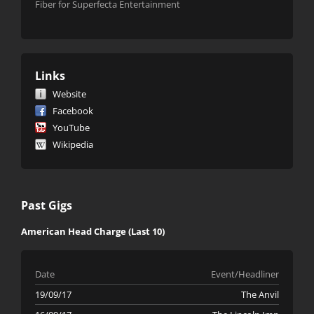
Fiber for Superfecta Entertainment
Links
Website
Facebook
YouTube
Wikipedia
Past Gigs
American Head Charge (Last 10)
Date
Event/Headliner
19/09/17
The Anvil