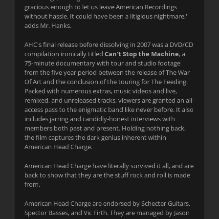
gracious enough to let us leave American Recordings
without hassle. It could have been a litigious nightmare,'
adds Mr. Hanks.
AHC's final release before dissolving in 2007 was a DVD/CD
compilation ironically titled
Can't Stop the Machine
, a
75-minute documentary with tour and studio footage
from the five year period between the release of The War
Of Art and the conclusion of the touring for The Feeding.
Packed with numerous extras, music videos and live,
remixed, and unreleased tracks, viewers are granted an all-
access pass to the enigmatic band like never before. It also
includes jarring and candidly-honest interviews with
members both past and present. Holding nothing back,
the film captures the dark genius inherent within
American Head Charge.
American Head Charge have literally survived it all, and are
back to show that they are the stuff rock and roll is made
from.
American Head Charge are endorsed by Schecter Guitars,
Spector Basses, and Vic Firth. They are managed by Jason