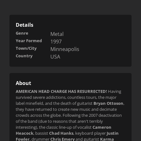
Details
Genre
Metal
Year Formed
1997
Town/City
Minneapolis
Country
USA
About
AMERICAN HEAD CHARGE HAS RESURRECTED!
Having
survived severe addictions, countless tours, the major
label minefield, and the death of guitarist
Bryan Ottoson
,
they have returned to create new music and decimate
crowds across the globe. Following the 2007 deactivation
of the band (due to reasons that aren't terribly
interesting), the classic line-up of vocalist
Cameron
Heacock
, bassist
Chad Hanks
, keyboard player
Justin
Fowler
, drummer
Chris Emery
and guitarist
Karma