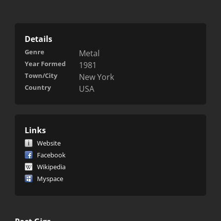
Details
Genre
Metal
Year Formed
1981
Town/City
New York
Country
USA
Links
Website
Facebook
Wikipedia
Myspace