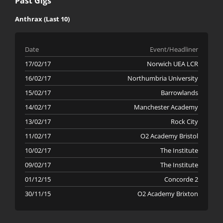
Past Gigs
Anthrax (Last 10)
Date
Event/Headliner
17/02/17
Norwich UEA LCR
16/02/17
Northumbria University
15/02/17
Barrowlands
14/02/17
Manchester Academy
13/02/17
Rock City
11/02/17
O2 Academy Bristol
10/02/17
The Institute
09/02/17
The Institute
01/12/15
Concorde 2
30/11/15
O2 Academy Brixton