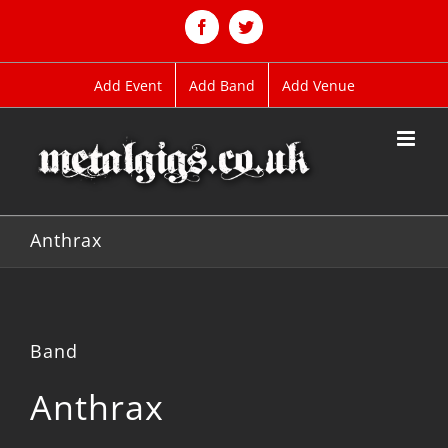
Skip
to
Facebook
Twitter
content
Add Event
Add Band
Add Venue
Anthrax
Band
Anthrax