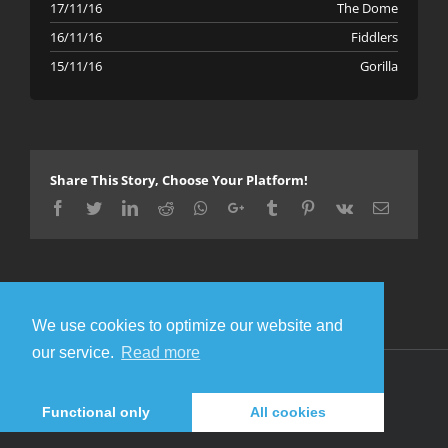
17/11/16
The Dome
16/11/16
Fiddlers
15/11/16
Gorilla
Share This Story, Choose Your Platform!
Facebook
Twitter
LinkedIn
Reddit
Whatsapp
Google+
Tumblr
Pinterest
Vk
Email
We use cookies to optimize our website and
our service.
Read more
© Copyright 2016 Metal Gigs
Facebook
Twitter
Functional only
All cookies