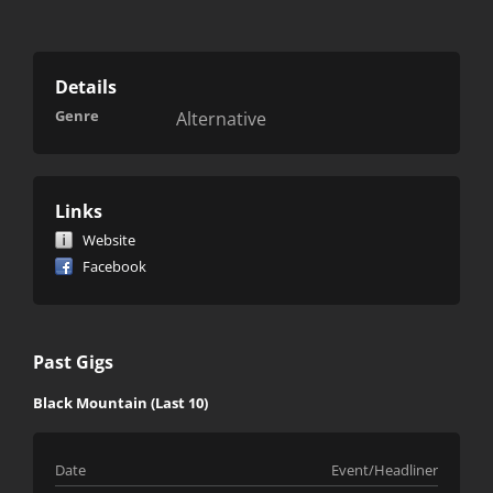
Details
Genre
Alternative
Links
Website
Facebook
Past Gigs
Black Mountain (Last 10)
Date
Event/Headliner