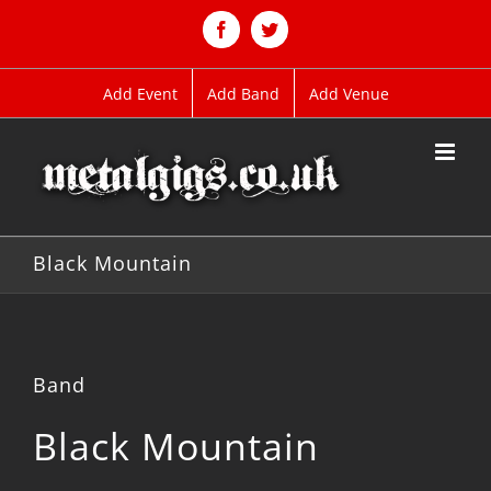
Skip
to
Facebook
Twitter
content
Add Event
Add Band
Add Venue
Black Mountain
Band
Black Mountain