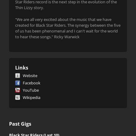
Star Riders record is the next step in the evolution of the
Thin Lizzy story.
"We are all very excited about the music that we have
created for Black Star Riders. The synergy between the five
of us has been phenomenal and I can't wait for the world
to hear these songs." Ricky Warwick
Links
Website
Facebook
YouTube
Wikipedia
Past Gigs
Black Star Riders (Last 10)