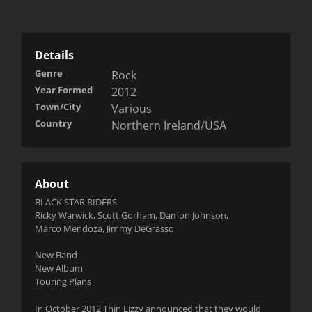
Details
Genre
Rock
Year Formed
2012
Town/City
Various
Country
Northern Ireland/USA
About
BLACK STAR RIDERS
Ricky Warwick, Scott Gorham, Damon Johnson,
Marco Mendoza, Jimmy DeGrasso
New Band
New Album
Touring Plans
In October 2012 Thin Lizzy announced that they would