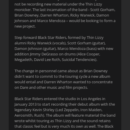
not be recording new material under the Thin Lizzy
monicker. The last incarnation of the band - Scott Gorham,
Brian Downey, Darren Wharton, Ricky Warwick, Damon
Johnson and Marco Mendoza – would be looking to form a
new project.
Step forward Black Star Riders, formed by Thin Lizzy
alumni Ricky Warwick (vocals), Scott Gorham (guitar),
Damon Johnson (guitar), Marco Mendoza (bass) with new
addition Jimmy DeGrasso on drums (Alice Cooper,
Megadeth, David Lee Roth, Suicidal Tendencies).
The change in personnel came about as Brian Downey
didn't want to commit to the touring cycle a new album
would entail and Darren Wharton wanted to concentrate
on Dare and other music and film projects.
Black Star Riders entered the studio in Los Angeles in
January 2013 to start recording their debut album with the
legendary Kevin Shirley (Led Zeppelin, Iron Maiden,
Aerosmith, Rush). The album will feature material the band
wrote whilst touring as Thin Lizzy and the sound retains
that classic feel but is very much its own as well. The Black