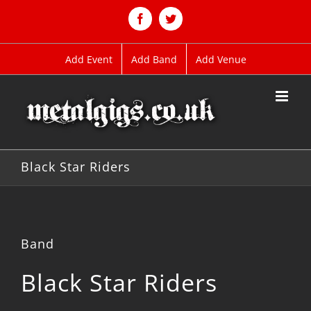
Skip
to
Facebook
Twitter
content
Add Event
Add Band
Add Venue
Black Star Riders
Band
Black Star Riders