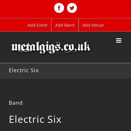
Skip
to
Facebook
Twitter
content
Add Event
Add Band
Add Venue
Electric Six
Band
Electric Six