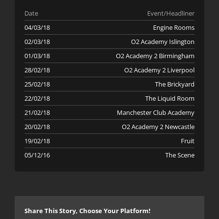
Date
Event/Headliner
04/03/18
Engine Rooms
02/03/18
O2 Academy Islington
01/03/18
O2 Academy 2 Birmingham
28/02/18
O2 Academy 2 Liverpool
25/02/18
The Brickyard
22/02/18
The Liquid Room
21/02/18
Manchester Club Academy
20/02/18
O2 Academy 2 Newcastle
19/02/18
Fruit
05/12/16
The Scene
Share This Story, Choose Your Platform!