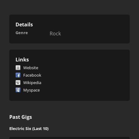
Details
Genre
Rock
Links
Website
Facebook
Wikipedia
Myspace
Past Gigs
Electric Six (Last 10)