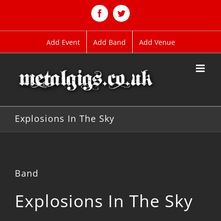
Skip
to
Facebook
Twitter
content
Add Event
Add Band
Add Venue
Explosions In The Sky
Band
Explosions In The Sky