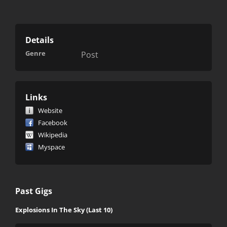
Details
Genre
Post
Links
Website
Facebook
Wikipedia
Myspace
Past Gigs
Explosions In The Sky (Last 10)