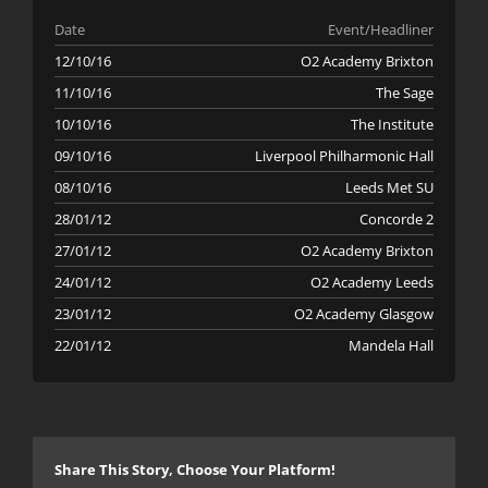
Date
Event/Headliner
12/10/16
O2 Academy Brixton
11/10/16
The Sage
10/10/16
The Institute
09/10/16
Liverpool Philharmonic Hall
08/10/16
Leeds Met SU
28/01/12
Concorde 2
27/01/12
O2 Academy Brixton
24/01/12
O2 Academy Leeds
23/01/12
O2 Academy Glasgow
22/01/12
Mandela Hall
Share This Story, Choose Your Platform!