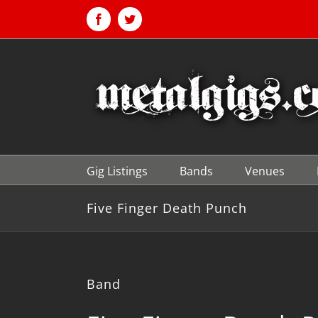
Skip
to
Facebook
Twitter
content
Gig Listings
Bands
Venues
Five Finger Death Punch
Band