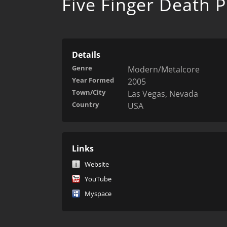
Five Finger Death 
Details
Genre
Modern/Metalcore
Year Formed
2005
Town/City
Las Vegas, Nevada
Country
USA
Links
Website
YouTube
Myspace