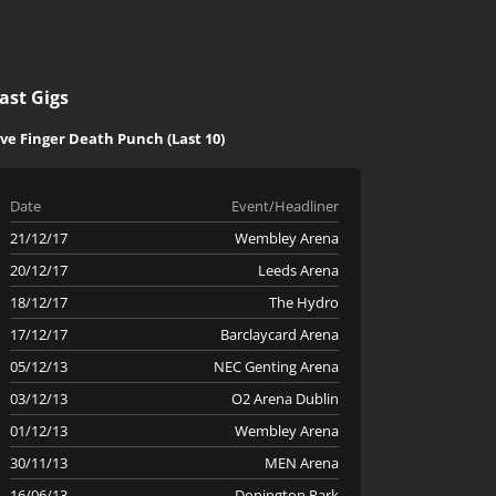
ast Gigs
ive Finger Death Punch (Last 10)
Date
Event/Headliner
21/12/17
Wembley Arena
20/12/17
Leeds Arena
18/12/17
The Hydro
17/12/17
Barclaycard Arena
05/12/13
NEC Genting Arena
03/12/13
O2 Arena Dublin
01/12/13
Wembley Arena
30/11/13
MEN Arena
16/06/13
Donington Park