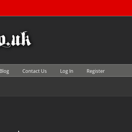
Blog
Contact Us
Log In
Register