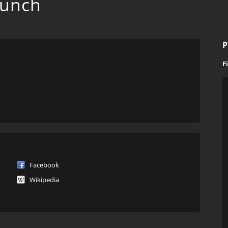
Punch
P
F
Facebook
Wikipedia