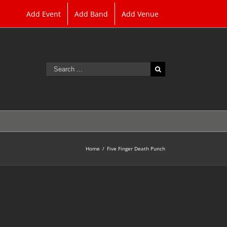
Add Event
Add Band
Add Venue
Search
for:
Home
/
Five Finger Death Punch