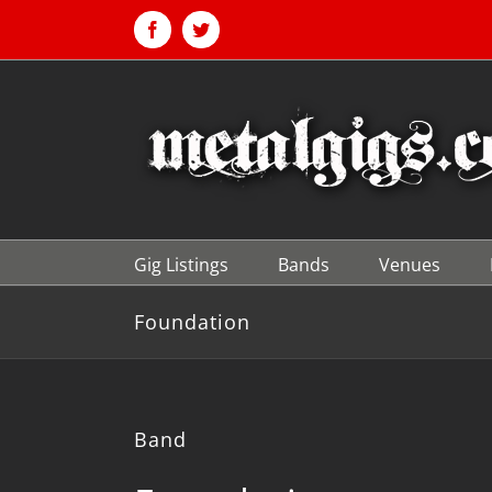
Skip
to
Facebook
Twitter
content
Gig Listings
Bands
Venues
Foundation
Band