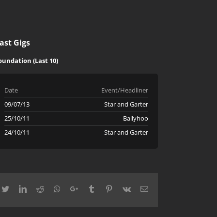
ast Gigs
oundation (Last 10)
Date
Event/Headliner
09/07/13
Star and Garter
25/10/11
Ballyhoo
24/10/11
Star and Garter
cebook
Twitter
LinkedIn
Reddit
Whatsapp
Google+
Tumblr
Pinterest
Vk
Email