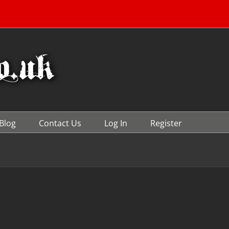
Blog
Contact Us
Log In
Register