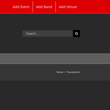
Add Event
Add Band
Add Venue
Search
for:
Home
/
Foundation