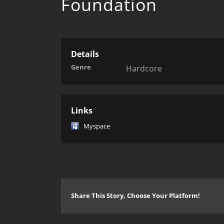
Foundation
Details
Genre
Hardcore
Links
Myspace
Share This Story, Choose Your Platform!