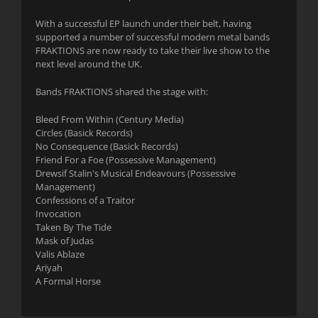
With a successful EP launch under their belt, having
supported a number of successful modern metal bands
FRAKTIONS are now ready to take their live show to the
next level around the UK.
Bands FRAKTIONS shared the stage with:
Bleed From Within (Century Media)
Circles (Basick Records)
No Consequence (Basick Records)
Friend For a Foe (Possessive Management)
Drewsif Stalin's Musical Endeavours (Possessive
Management)
Confessions of a Traitor
Invocation
Taken By The Tide
Mask of Judas
Valis Ablaze
Ariyah
A Formal Horse