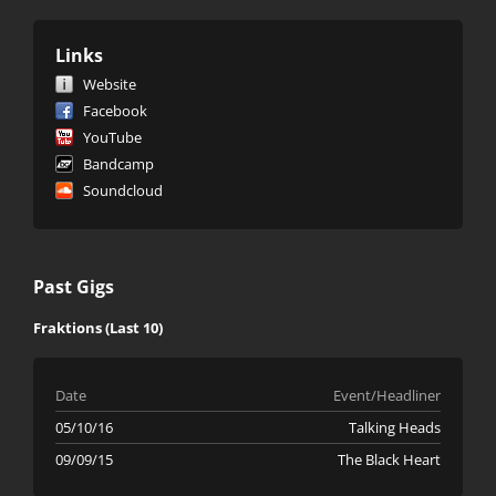
Links
Website
Facebook
YouTube
Bandcamp
Soundcloud
Past Gigs
Fraktions (Last 10)
Date
Event/Headliner
05/10/16
Talking Heads
09/09/15
The Black Heart