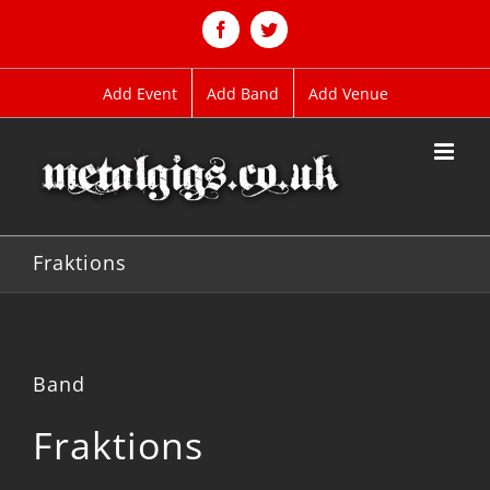
Skip
to
Facebook
Twitter
content
Add Event
Add Band
Add Venue
Fraktions
Band
Fraktions