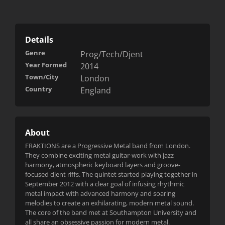
Details
Genre
Prog/Tech/Djent
Year Formed
2014
Town/City
London
Country
England
About
FRAKTIONS are a Progressive Metal band from London.
They combine exciting metal guitar-work with jazz
harmony, atmospheric k
eyboard layers and groove-
focused djent riffs. The quintet started playing together in
September 2012 with a clear goal of infusing rhythmic
metal impact with advanced harmony and soaring
melodies to create an exhilarating, modern metal sound.
The core of the band met at Southampton University and
all share an obsessive passion for modern metal.