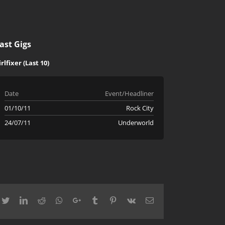
ast Gigs
irlfixer (Last 10)
Date
Event/Headliner
01/10/11
Rock City
24/07/11
Underworld
cebook
Twitter
LinkedIn
Reddit
Whatsapp
Google+
Tumblr
Pinterest
Vk
Email