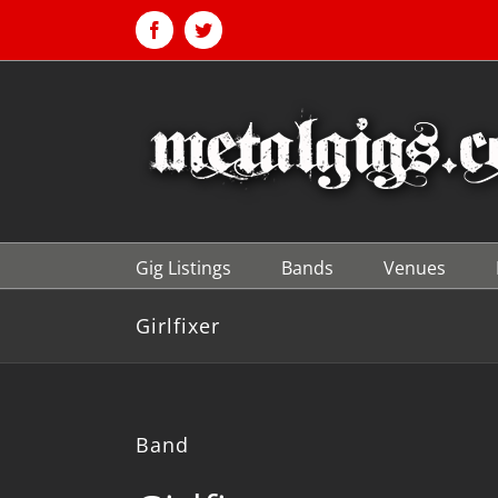
Skip
to
Facebook
Twitter
content
Gig Listings
Bands
Venues
Girlfixer
Band