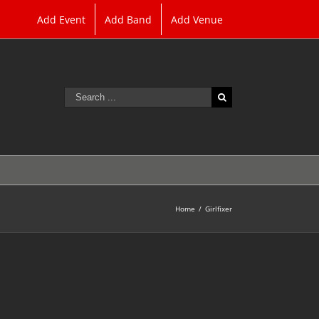
Add Event
Add Band
Add Venue
Search
for:
Home
/
Girlfixer