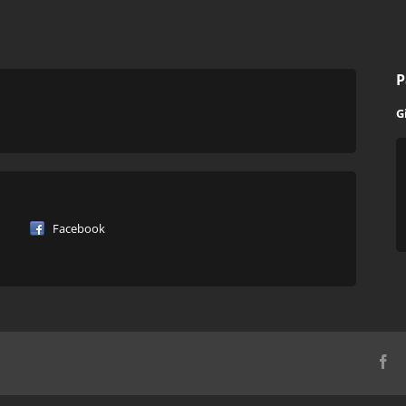
P
G
Facebook
Fa