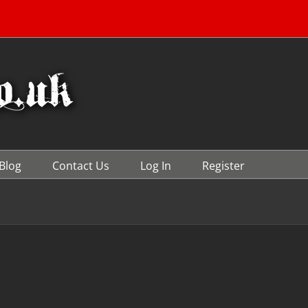
Blog
Contact Us
Log In
Register