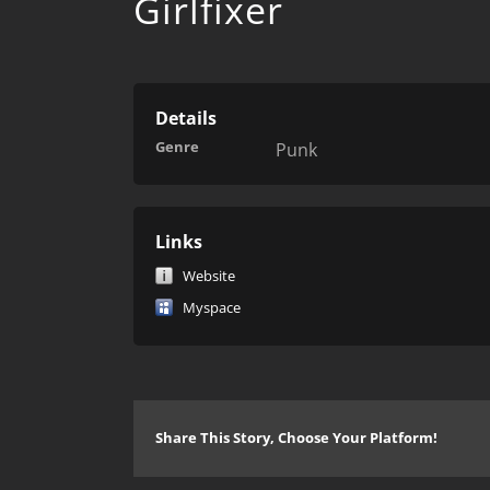
Girlfixer
Details
Genre
Punk
Links
Website
Myspace
Share This Story, Choose Your Platform!