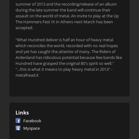
summer of 2013 and the recording/release of an album
during the late summer the band will continue their
assault on the world of metal. An invite to play at the Up
The Hammers Fest IX in Athens next March has been
accepted.
"What Hundred deliver is half an hour of heavy metal
which reconciles the world, recorded with no real hopes
and yet has caught the attentio of many. The Riders of
Ardenland has ridiculous potential because few bands like
Hundred have grasped the original 80's spirit so well."
"...this is what it means to play heavy metal in 2013" -
metalhead.it
Links
Facebook
Myspace