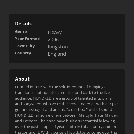
Details
Genre
Heavy
Year Formed
2006
Town/City
Kingston
Country
England
About
Formed in 2006 with the sole intention of bringing a
traditional, but updated, metal sound back to the live
audience, HUNDRED are a group of talented musicians
and songwiters who write their own material. With a triple
guitar onslaught and an epic "old school" wall of sound
HUNDRED fall somewhere between Mercyful Fate, Maiden
and Bathory. The band have built a substantial following
over the past
couple of years both in this country and on
the continent. With a series of live dates to come over the