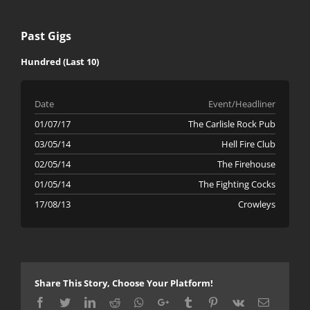
Past Gigs
Hundred (Last 10)
Date
Event/Headliner
01/07/17
The Carlisle Rock Pub
03/05/14
Hell Fire Club
02/05/14
The Firehouse
01/05/14
The Fighting Cocks
17/08/13
Crowleys
Share This Story, Choose Your Platform!
Facebook
Twitter
LinkedIn
Reddit
Whatsapp
Google+
Tumblr
Pinterest
Vk
Email