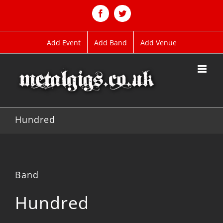
Skip
to
Facebook
Twitter
content
Add Event
Add Band
Add Venue
Hundred
Band
Hundred