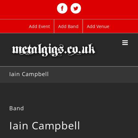
Skip
to
Facebook
Twitter
content
Add Event
Add Band
Add Venue
Iain Campbell
Band
Iain Campbell