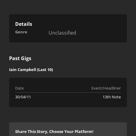
Details
Genre
Unclassified
Past Gigs
Iain Campbell (Last 10)
Date
Event/Headliner
30/04/11
13th Note
Share This Story, Choose Your Platform!