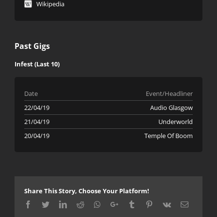
Wikipedia
Past Gigs
Infest (Last 10)
Date
Event/Headliner
22/04/19
Audio Glasgow
21/04/19
Underworld
20/04/19
Temple Of Boom
Share This Story, Choose Your Platform!
Facebook
Twitter
LinkedIn
Reddit
Whatsapp
Google+
Tumblr
Pinterest
Vk
Email