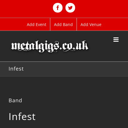
Skip
to
Facebook
Twitter
content
Add Event
Add Band
Add Venue
Infest
Band
Infest