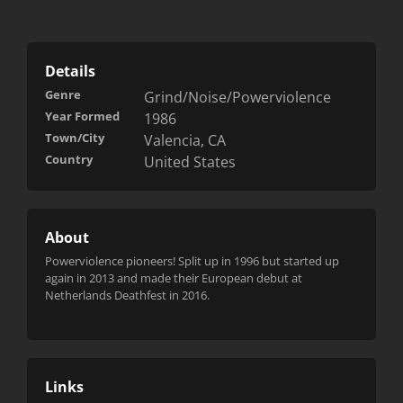
Details
Genre
Grind/Noise/Powerviolence
Year Formed
1986
Town/City
Valencia, CA
Country
United States
About
Powerviolence pioneers! Split up in 1996 but started up
again in 2013 and made their European debut at
Netherlands Deathfest in 2016.
Links