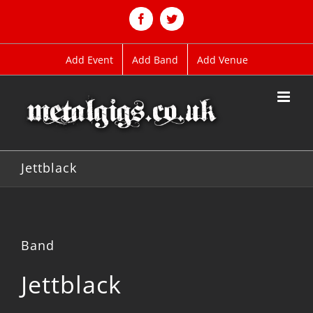
Skip
to
Facebook
Twitter
content
Add Event
Add Band
Add Venue
Jettblack
Band
Jettblack