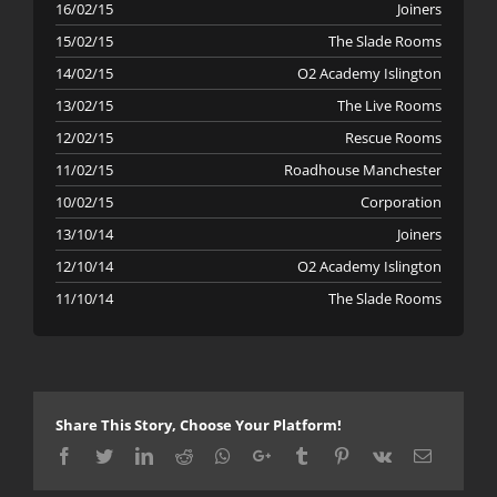
16/02/15
Joiners
15/02/15
The Slade Rooms
14/02/15
O2 Academy Islington
13/02/15
The Live Rooms
12/02/15
Rescue Rooms
11/02/15
Roadhouse Manchester
10/02/15
Corporation
13/10/14
Joiners
12/10/14
O2 Academy Islington
11/10/14
The Slade Rooms
Share This Story, Choose Your Platform!
Facebook
Twitter
LinkedIn
Reddit
Whatsapp
Google+
Tumblr
Pinterest
Vk
Email