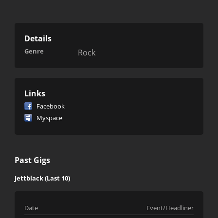
Details
Genre
Rock
Links
Facebook
Myspace
Past Gigs
Jettblack (Last 10)
Date
Event/Headliner