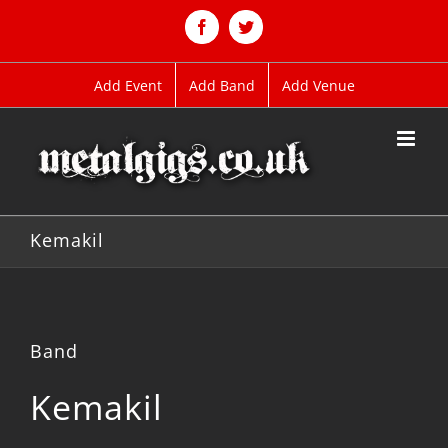
Skip
to
Facebook
Twitter
content
Add Event
Add Band
Add Venue
Kemakil
Band
Kemakil