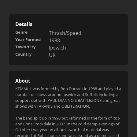
Details
Genre
Thrash/Speed
Year Formed
1988
Town/City
Ipswich
Country
UK
About
KEMAKIL was formed by Rob Durrant in 1988 and played a
number of shows around Ipswich and Suffolk including a
support slot with PAUL DIANNO'S BATTLEZONE and great
shows with TARANIS and OBLITERATION.
The band split up in 1990 but reformed in the form of Rob
and Chris Stockdale in 2007. In the cold damp evenings of
October that year,an album's worth of material was
recorded at Rob's house and was iss
ued as a demo called