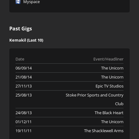
Myspace
Past Gigs
Kemakil (Last 10)
Date
Event/Headliner
06/09/14
The Unicorn
21/08/14
The Unicorn
27/11/13
Epic TV Studios
25/08/13
Stoke Prior Sports and Country
Club
24/08/13
The Black Heart
01/12/11
The Unicorn
19/11/11
The Shacklewell Arms