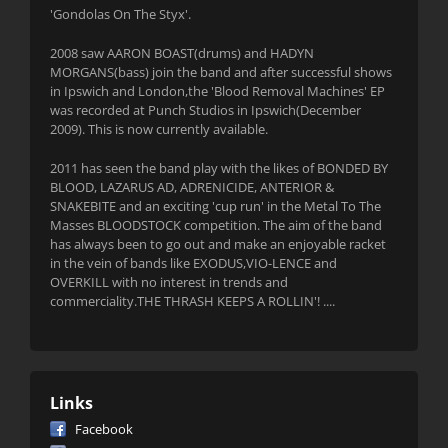
'Gondolas On The Styx'.
2008 saw AARON BOAST(drums) and HADYN
MORGANS(bass) join the band and after successful shows
in Ipswich and London,the 'Blood Removal Machines' EP
was recorded at Punch Studios in Ipswich(December
2009). This is now currently available.
2011 has seen the band play with the likes of BONDED BY
BLOOD, LAZARUS AD, ADRENICIDE, ANTERIOR &
SNAKEBITE and an exciting 'cup run' in the Metal To The
Masses BLOODSTOCK competition. The aim of the band
has always been to go out and make an enjoyable racket
in the vein of bands like EXODUS,VIO-LENCE and
OVERKILL with no interest in trends and
commerciality.THE THRASH KEEPS A ROLLIN'! ....
Links
Facebook