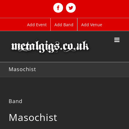
Skip
to
Facebook
Twitter
content
Add Event
Add Band
Add Venue
Masochist
Band
Masochist