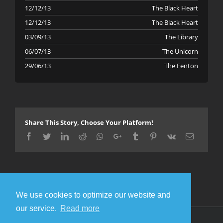
12/12/13
The Black Heart
12/12/13
The Black Heart
03/09/13
The Library
06/07/13
The Unicorn
29/06/13
The Fenton
Share This Story, Choose Your Platform!
Facebook
Twitter
LinkedIn
Reddit
Whatsapp
Google+
Tumblr
Pinterest
Vk
Email
We use cookies to optimize our website and
our service.
Read more
© Copyright 2016 Metal Gigs