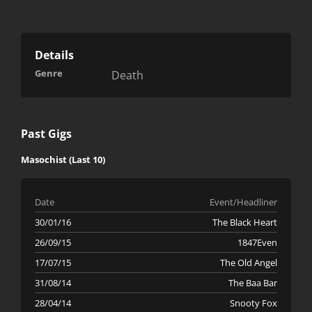
Details
Genre
Death
Past Gigs
Masochist (Last 10)
Date
Event/Headliner
30/01/16
The Black Heart
26/09/15
1847Even
17/07/15
The Old Angel
31/08/14
The Baa Bar
28/04/14
Snooty Fox