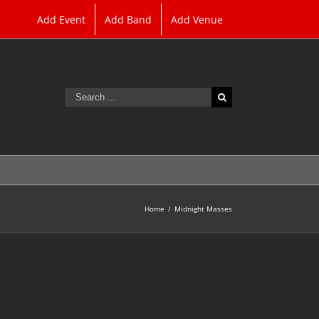
Add Event
Add Band
Add Venue
Search
for:
Home
/
Midnight Masses