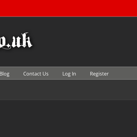
Blog
Contact Us
Log In
Register