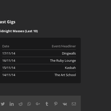
ast Gigs
idnight Masses (Last 10)
Date
Event/Headliner
17/11/14
Dingwalls
16/11/14
The Ruby Lounge
15/11/14
Kasbah
14/11/14
The Art School
cebook
Twitter
LinkedIn
Reddit
Whatsapp
Google+
Tumblr
Pinterest
Vk
Email