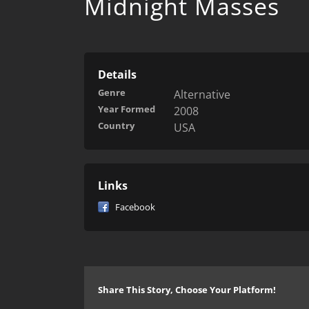
Midnight Masses
Details
Genre
Alternative
Year Formed
2008
Country
USA
Links
Facebook
Share This Story, Choose Your Platform!