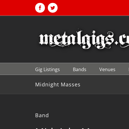
Skip
to
Facebook
Twitter
content
Gig Listings
Bands
Venues
Midnight Masses
Band