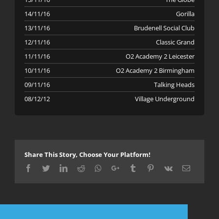
14/11/16
Gorilla
13/11/16
Brudenell Social Club
12/11/16
Classic Grand
11/11/16
O2 Academy 2 Leicester
10/11/16
O2 Academy 2 Birmingham
09/11/16
Talking Heads
08/12/12
Village Underground
Share This Story, Choose Your Platform!
Facebook
Twitter
LinkedIn
Reddit
Whatsapp
Google+
Tumblr
Pinterest
Vk
Email