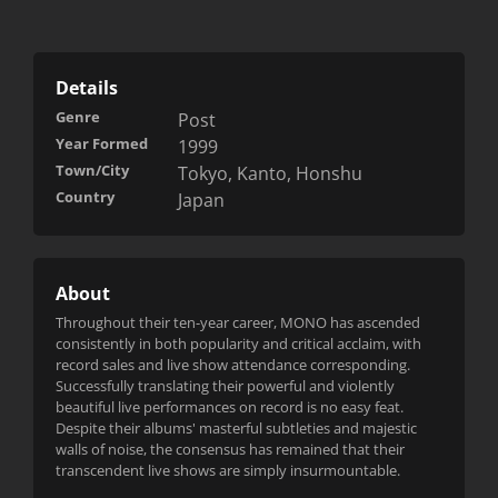
Details
Genre
Post
Year Formed
1999
Town/City
Tokyo, Kanto, Honshu
Country
Japan
About
Throughout their ten-year career, MONO has ascended
consistently in both popularity and critical acclaim, with
record sales and live show attendance corresponding.
Successfully translating their powerful and violently
beautiful live performances on record is no easy feat.
Despite their albums' masterful subtleties and majestic
walls of noise, the consensus has remained that their
transcendent live shows are simply insurmountable.