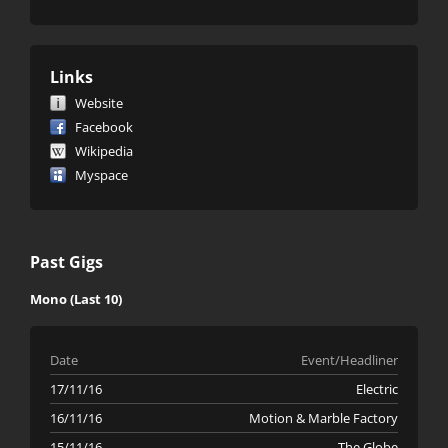
Links
Website
Facebook
Wikipedia
Myspace
Past Gigs
Mono (Last 10)
Date
Event/Headliner
17/11/16
Electric
16/11/16
Motion & Marble Factory
15/11/16
The Globe