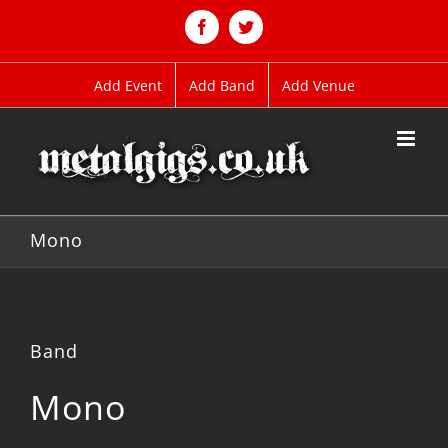
Skip
to
Facebook
Twitter
content
Add Event
Add Band
Add Venue
Mono
Band
Mono