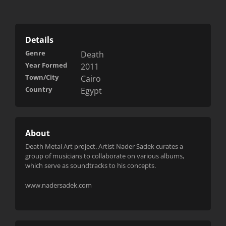
Details
Genre
Death
Year Formed
2011
Town/City
Cairo
Country
Egypt
About
Death Metal Art project. Artist Nader Sadek curates a
group of musicians to collaborate on various albums,
which serve as soundtracks to his concepts.
www.nadersadek.com