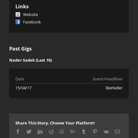
Links
Website
Facebook
Past Gigs
Nader Sadek (Last 10)
Date
Event/Headliner
15/04/17
Bierkeller
Share This Story, Choose Your Platform!
Facebook
Twitter
LinkedIn
Reddit
Whatsapp
Google+
Tumblr
Pinterest
Vk
Email