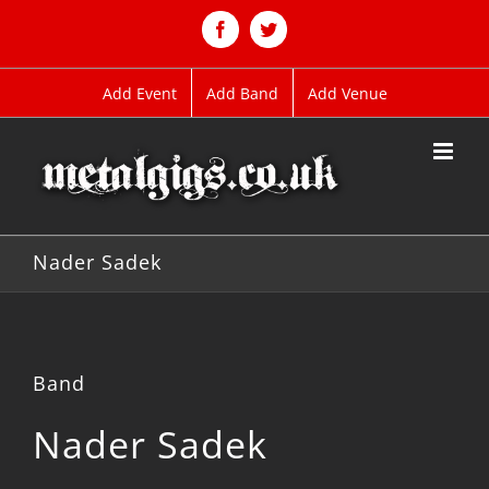
Skip
to
Facebook
Twitter
content
Add Event
Add Band
Add Venue
Nader Sadek
Band
Nader Sadek