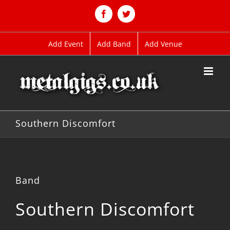
Skip
to
Facebook
Twitter
content
Add Event
Add Band
Add Venue
Southern Discomfort
Band
Southern Discomfort