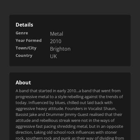
Details
Genre
Metal
Year Formed
2010
Town/City
Brighton
Country
UK
About
A band that started in early 2010...a band that went from
progressive metal to a style rebelling against the trends of
today. Influenced by blues, chilled out laid back with
aggressive heavy attitude. Founders in Vocalist Shaun,
Bassist Jake and Drummer Jimmy Guest realised that their
attitude and rebellious streak were not in the ways of
aggressive fast pacing shredding metal, but in an opposite
direction, taking old school rock influences with stoner
rock, southern rock and punk as their way of dividing from