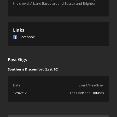
the crowd. A band Based around Sussex and Brighton.
Links
Facebook
Past Gigs
Southern Discomfort (Last 10)
Date
Event/Headliner
12/02/12
The Hare and Hounds