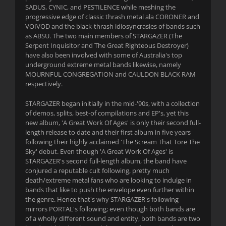
SADUS, CYNIC, and PESTILENCE while meshing the
progressive edge of classic thrash metal ala CORONER and
VOIVOD and the black-thrash idiosyncrasies of bands such
as ABSU. The two main members of STARGAZER (The
Serpent Inquisitor and The Great Righteous Destroyer)
have also been involved with some of Australia's top
underground extreme metal bands likewise, namely
MOURNFUL CONGREGATION and CAULDON BLACK RAM
respectively.
STARGAZER began initially in the mid-'90s, with a collection
of demos, splits, best-of compilations and EP's, yet this
new album, 'A Great Work Of Ages' is only their second full-
length release to date and their first album in five years
following their highly acclaimed 'The Scream That Tore The
Sky' debut. Even though 'A Great Work Of Ages' is
STARGAZER's second full-length album, the band have
conjured a reputable cult following, pretty much
death/extreme metal fans who are looking to indulge in
bands that like to push the envelope even further within
the genre. Hence that's why STARGAZER's following
mirrors PORTAL's following; even though both bands are
of a wholly different sound and entity, both bands are two