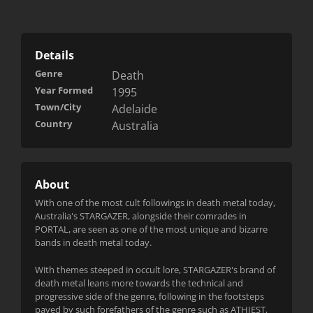
Details
Genre
Death
Year Formed
1995
Town/City
Adelaide
Country
Australia
About
With one of the most cult followings in death metal today,
Australia's STARGAZER, alongside their comrades in
PORTAL, are se
en as one of the most unique and bizarre
bands in death metal today.
With themes steeped in occult lore, STARGAZER's brand of
death metal leans more towards the technical and
progressive side of the genre, following in the footsteps
paved by such forefathers of the genre such as ATHIEST,