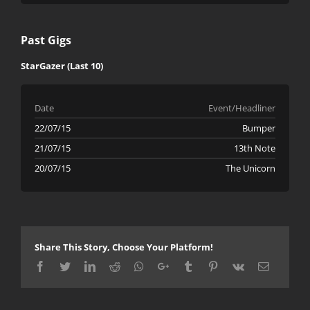
Past Gigs
StarGazer (Last 10)
Date
Event/Headliner
22/07/15
Bumper
21/07/15
13th Note
20/07/15
The Unicorn
Share This Story, Choose Your Platform!
Facebook
Twitter
LinkedIn
Reddit
Whatsapp
Google+
Tumblr
Pinterest
Vk
Email