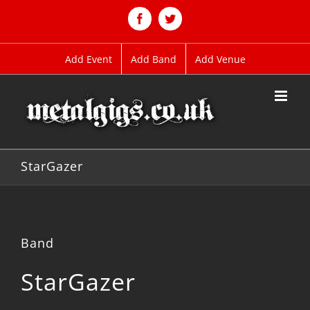
Skip
to
Facebook
Twitter
content
Add Event
Add Band
Add Venue
StarGazer
Band
StarGazer