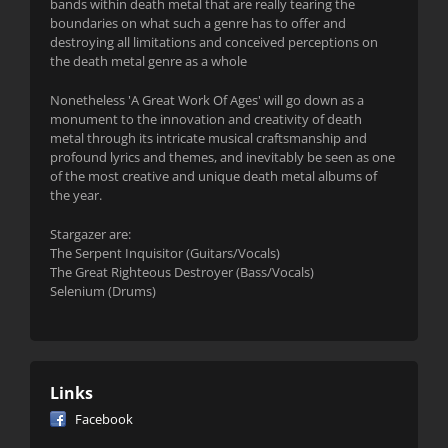
bands within death metal that are really tearing the
boundaries on what such a genre has to offer and
destroying all limitations and conceived perceptions on
the death metal genre as a whole
Nonetheless 'A Great Work Of Ages' will go down as a
monument to the innovation and creativity of death
metal through its intricate musical craftsmanship and
profound lyrics and themes, and inevitably be seen as one
of the most creative and unique death metal albums of
the year.
Stargazer are:
The Serpent Inquisitor (Guitars/Vocals)
The Great Righteous Destroyer (Bass/Vocals)
Selenium (Drums)
Links
Facebook