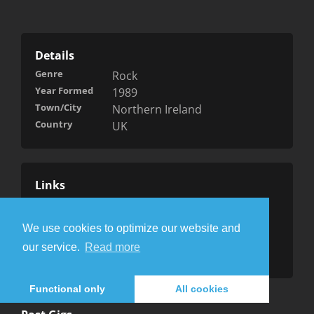
Details
Genre
Rock
Year Formed
1989
Town/City
Northern Ireland
Country
UK
Links
Website
Facebook
We use cookies to optimize our website and
Wikipedia
our service.
Read more
Myspace
Functional only
All cookies