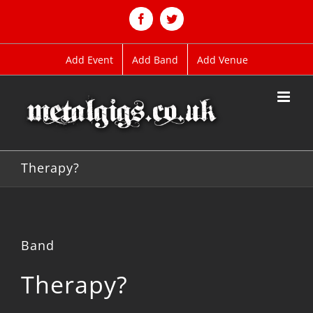
Skip
to
Facebook
Twitter
content
Add Event
Add Band
Add Venue
Therapy?
Band
Therapy?