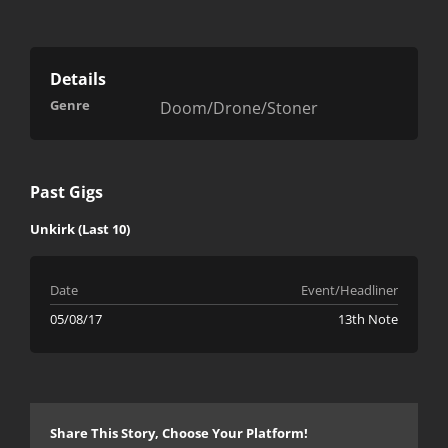
Details
Genre
Doom/Drone/Stoner
Past Gigs
Unkirk (Last 10)
Date
Event/Headliner
05/08/17
13th Note
Share This Story, Choose Your Platform!