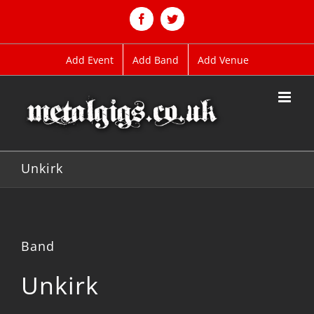
Skip
to
Facebook
Twitter
content
Add Event
Add Band
Add Venue
Unkirk
Band
Unkirk