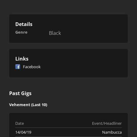
Details
Genre
Black
Links
Facebook
Past Gigs
Vehement (Last 10)
Date
Event/Headliner
14/04/19
Nambucca