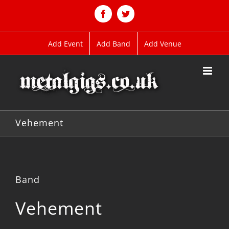
Skip
to
Facebook
Twitter
content
Add Event
Add Band
Add Venue
Vehement
Band
Vehement