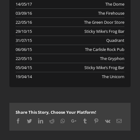
14/05/17
The Dome
03/09/16
The Firehouse
22/05/16
The Green Door Store
29/10/15
Sticky Mike’s Frog Bar
31/07/15
Quadrant
06/06/15
The Carlisle Rock Pub
22/05/15
The Gryphon
05/04/15
Sticky Mike’s Frog Bar
19/04/14
The Unicorn
Share This Story, Choose Your Platform!
Facebook
Twitter
LinkedIn
Reddit
Whatsapp
Google+
Tumblr
Pinterest
Vk
Email