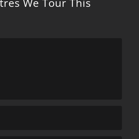
tres We Tour This
d