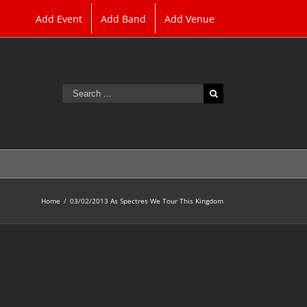
Add Event
Add Band
Add Venue
Search
for:
Home
/
03/02/2013 As Spectres We Tour This Kingdom