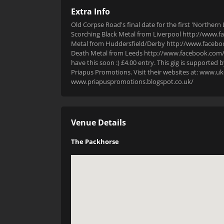
Extra Info
Old Corpse Road's final date for the first 'Norther
Scorching Black Metal from Liverpool http://www.
Metal from Huddersfield/Derby http://www.facebo
Death Metal from Leeds http://www.facebook.com/
have this soon :) £4.00 entry. This gig is suppor
Priapus Promotions. Visit their websites at: ww
www.priapuspromotions.blogspot.co.uk/
Venue Details
The Packhorse