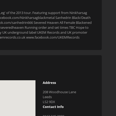
n Leg' of the 2013 tour. Featuring support from Ninkharsag
facebook.com/Ninkharsagblackmetal Sanhedrin Black/Death
ok.com/sanhedrin666 Severed Heaven All Female Blackened
severedheaven Running order and set times TBC Hope to
ted by UK underground label UKEM Records and UK promoter
w.ukemrecords.co.uk www.facebook.com/UKEMRecords
Address
208 Woodhouse Lane
Leeds
LS2 9DX
Contact Info