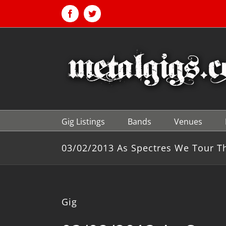
Skip
to
Facebook
Twitter
content
Gig Listings
Bands
Venues
03/02/2013 As Spectres We Tour T
Gig