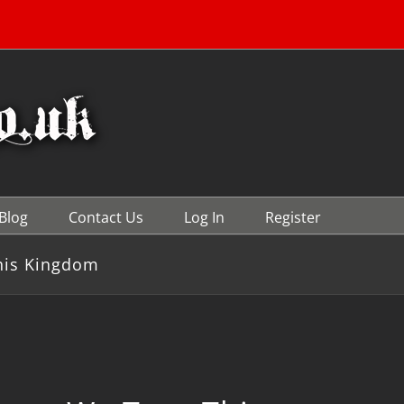
Blog
Contact Us
Log In
Register
his Kingdom