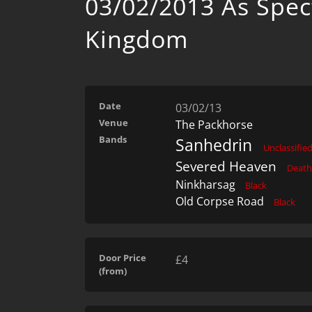
03/02/2013 As Spec
Kingdom
Date
03/02/13
Venue
The Packhorse
Bands
Sanhedrin
Unclassifie
Severed Heaven
Death
Ninkharsag
Black
Old Corpse Road
Black
Door Price
£4
(from)