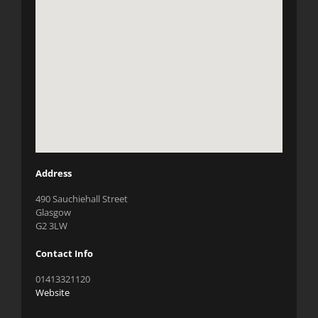
Address
490 Sauchiehall Street
Glasgow
G2 3LW
Contact Info
01413321120
Website