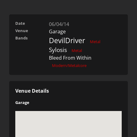
Date
06/04/14
Venue
Garage
Bands
DevilDriver
Metal
Sylosis
Metal
Bleed From Within
Modern/Metalcore
Venue Details
Garage