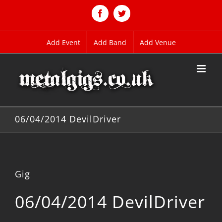
Skip
to
Facebook
Twitter
content
Add Event
Add Band
Add Venue
06/04/2014 DevilDriver
Gig
06/04/2014 DevilDriver