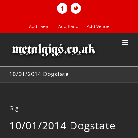
Skip
to
Facebook
Twitter
content
Add Event
Add Band
Add Venue
10/01/2014 Dogstate
Gig
10/01/2014 Dogstate