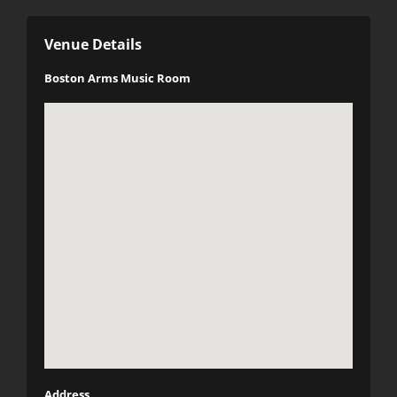
Venue Details
Boston Arms Music Room
Address