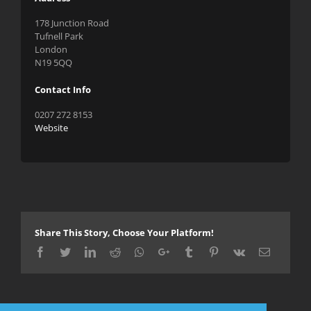
178 Junction Road
Tufnell Park
London
N19 5QQ
Contact Info
0207 272 8153
Website
Share This Story, Choose Your Platform!
Facebook
Twitter
LinkedIn
Reddit
Whatsapp
Google+
Tumblr
Pinterest
Vk
Email