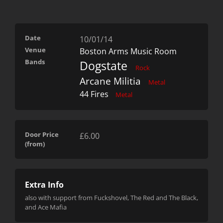
Date
10/01/14
Venue
Boston Arms Music Room
Bands
Dogstate
Rock
Arcane Militia
Metal
44 Fires
Metal
Door Price
£6.00
(from)
Extra Info
also with support from Fuckshovel, The Red and The Black,
and Ace Mafia