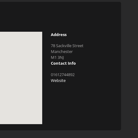
Address
78 Sackville Street
Manchester
M1 3NJ
Contact Info
01612744892
Website