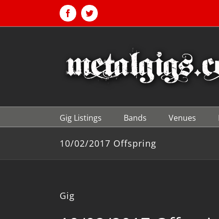
Skip
to
Facebook
Twitter
content
Gig Listings
Bands
Venues
10/02/2017 Offspring
Gig