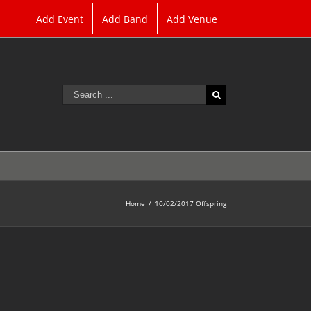
Add Event
Add Band
Add Venue
Search
for:
Home
/
10/02/2017 Offspring