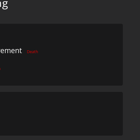
ng
urement
Death
h