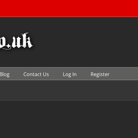
Blog
Contact Us
Log In
Register