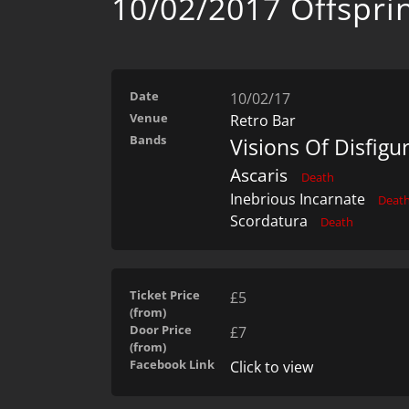
10/02/2017 Offspri
Date
10/02/17
Venue
Retro Bar
Bands
Visions Of Disfig
Ascaris
Death
Inebrious Incarnate
Deat
Scordatura
Death
Ticket Price
£5
(from)
Door Price
£7
(from)
Facebook Link
Click to view