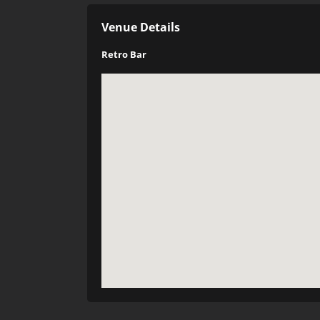
Venue Details
Retro Bar