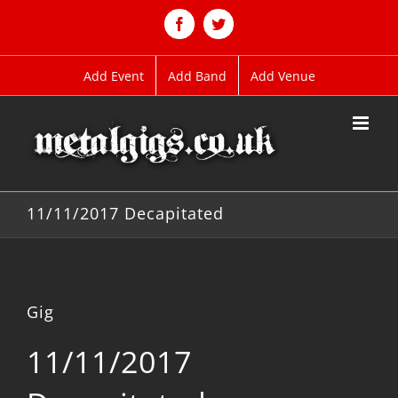
Skip
to
Facebook
Twitter
content
Add Event
Add Band
Add Venue
11/11/2017 Decapitated
Gig
11/11/2017