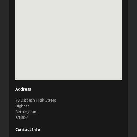
Address
78 Digbeth High Street
Digbeth
Birmingham
B5 6DY
Contact Info