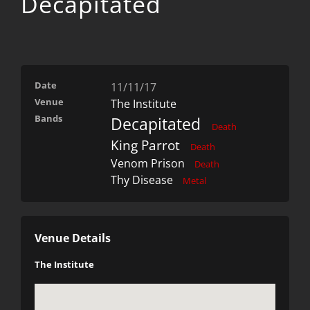
Decapitated
Date
11/11/17
Venue
The Institute
Bands
Decapitated
Death
King Parrot
Death
Venom Prison
Death
Thy Disease
Metal
Venue Details
The Institute