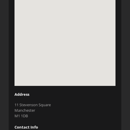
Address
11 Stevenson Square
Manchester
M1 1DB
Contact Info