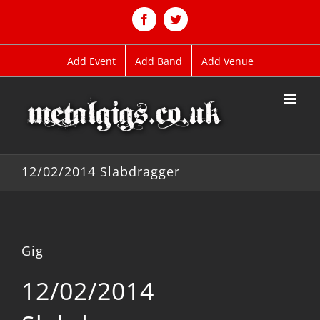
Skip
to
Facebook
Twitter
content
Add Event
Add Band
Add Venue
12/02/2014 Slabdragger
Gig
12/02/2014