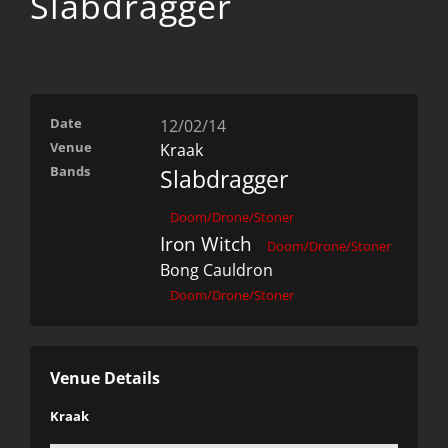
Slabdragger
Date
12/02/14
Venue
Kraak
Bands
Slabdragger
Doom/Drone/Stoner
Iron Witch
Doom/Drone/Stoner
Bong Cauldron
Doom/Drone/Stoner
Venue Details
Kraak