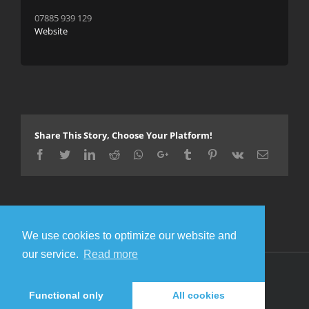
07885 939 129
Website
Share This Story, Choose Your Platform!
Facebook
Twitter
LinkedIn
Reddit
Whatsapp
Google+
Tumblr
Pinterest
Vk
Email
We use cookies to optimize our website and
our service.
Read more
© Copyright 2016 Metal Gigs
Facebook
Twitter
Functional only
All cookies