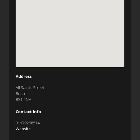
Address
All Saints Street
Bristol
BS1 2NA
Contact Info
01179268514
Website