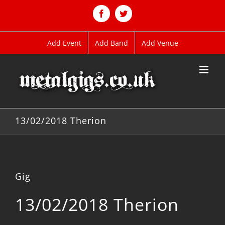
Skip
to
Facebook
Twitter
content
Add Event
Add Band
Add Venue
13/02/2018 Therion
Gig
13/02/2018 Therion