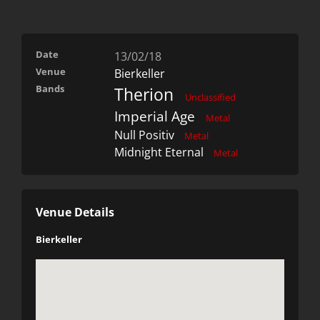
Date
13/02/18
Venue
Bierkeller
Bands
Therion
Unclassified
Imperial Age
Metal
Null Positiv
Metal
Midnight Eternal
Metal
Venue Details
Bierkeller