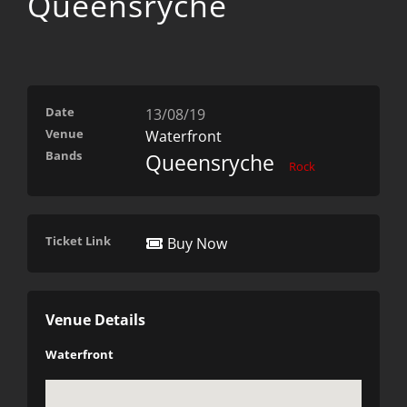
Queensryche
Date
13/08/19
Venue
Waterfront
Bands
Queensryche
Rock
Ticket Link
Buy Now
Venue Details
Waterfront