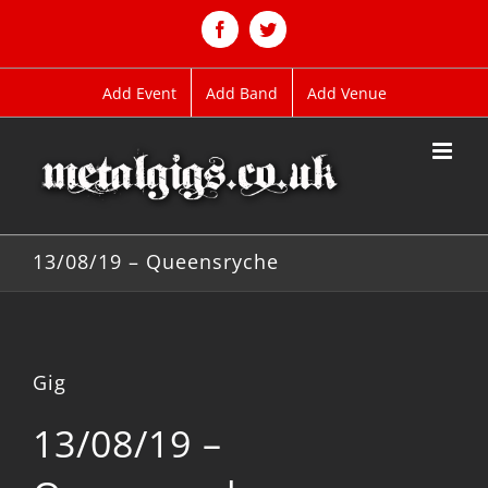
Skip
to
Facebook
Twitter
content
Add Event
Add Band
Add Venue
13/08/19 – Queensryche
Gig
13/08/19 –