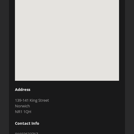
Address
139-141 King Street
Norwich
NR1 1QH
Contact Info