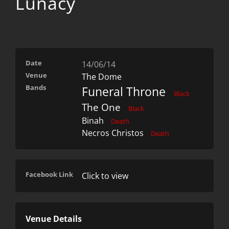
Lunacy
Date
14/06/14
Venue
The Dome
Bands
Funeral Throne
Black
The One
Black
Binah
Death
Necros Christos
Death
Facebook Link
Click to view
Venue Details