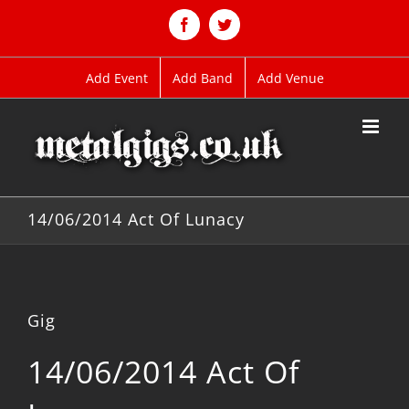
Skip
to
Facebook
Twitter
content
Add Event
Add Band
Add Venue
14/06/2014 Act Of Lunacy
Gig
14/06/2014 Act Of