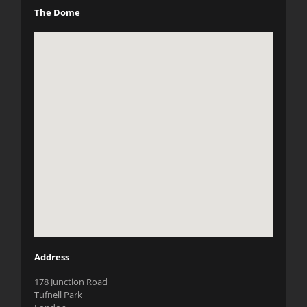
The Dome
Address
178 Junction Road
Tufnell Park