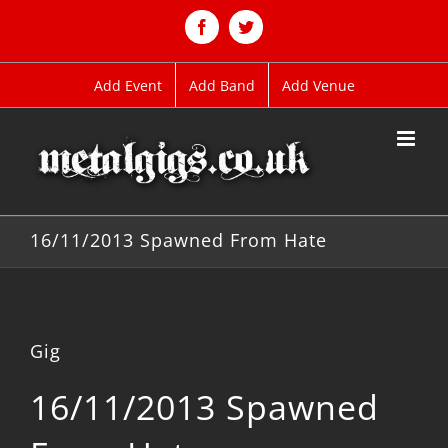
Skip
to
Facebook
Twitter
content
Add Event
Add Band
Add Venue
16/11/2013 Spawned From Hate
Gig
16/11/2013 Spawned