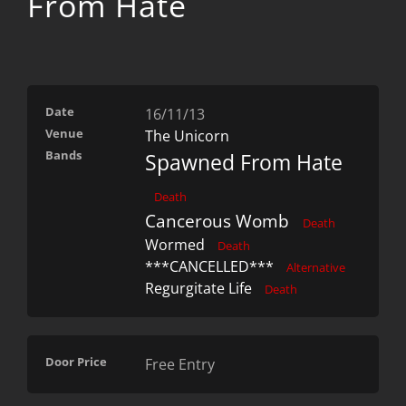
From Hate
Date
16/11/13
Venue
The Unicorn
Bands
Spawned From Hate
Death
Cancerous Womb
Death
Wormed
Death
***CANCELLED***
Alternative
Regurgitate Life
Death
Door Price
Free Entry