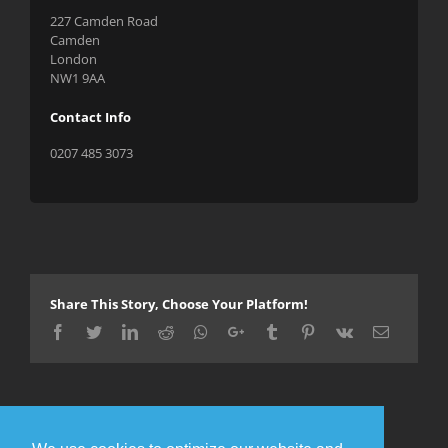
227 Camden Road
Camden
London
NW1 9AA
Contact Info
0207 485 3073
Share This Story, Choose Your Platform!
Facebook
Twitter
LinkedIn
Reddit
Whatsapp
Google+
Tumblr
Pinterest
Vk
Email