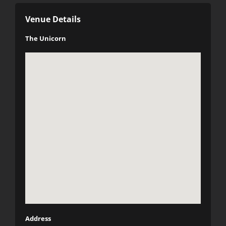
Venue Details
The Unicorn
Address