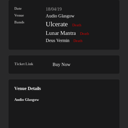
Date
18/04/19
Venue
Audio Glasgow
Bands
Ulcerate
Death
Lunar Mantra
Death
Deus Vermin
Death
Ticket Link
Buy Now
Venue Details
Audio Glasgow