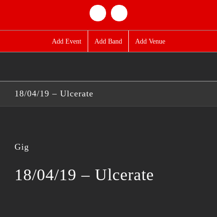
Skip
Facebook
Twitter
to
content
Add Event
Add Band
Add Venue
18/04/19 – Ulcerate
Gig
18/04/19 – Ulcerate