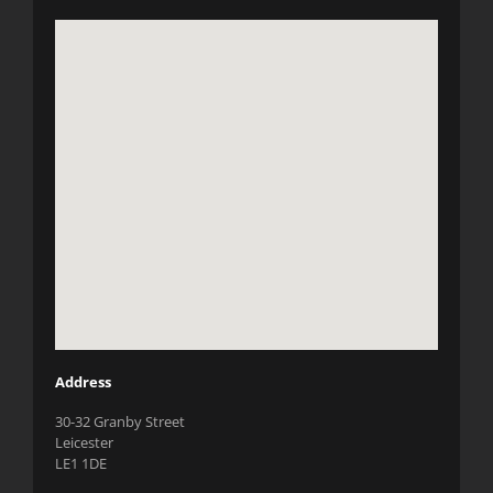
Address
30-32 Granby Street
Leicester
LE1 1DE