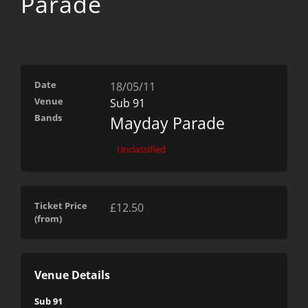
Parade
Date
18/05/11
Venue
Sub 91
Bands
Mayday Parade
Unclassified
Ticket Price
£12.50
(from)
Venue Details
Sub 91