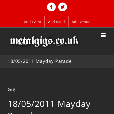
Skip
to
Facebook
Twitter
content
Add Event
Add Band
Add Venue
18/05/2011 Mayday Parade
Gig
18/05/2011 Mayday