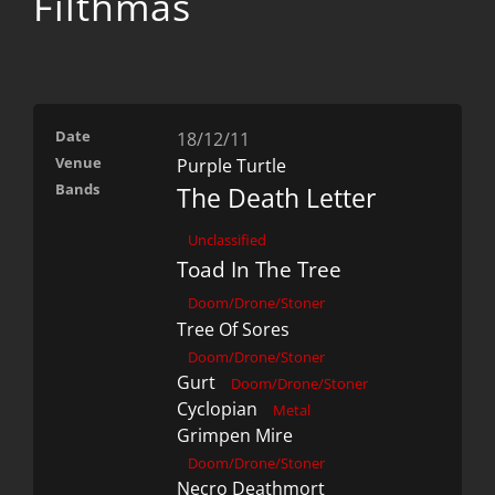
Filthmas
Date
18/12/11
Venue
Purple Turtle
Bands
The Death Letter
Unclassified
Toad In The Tree
Doom/Drone/Stoner
Tree Of Sores
Doom/Drone/Stoner
Gurt
Doom/Drone/Stoner
Cyclopian
Metal
Grimpen Mire
Doom/Drone/Stoner
Necro Deathmort