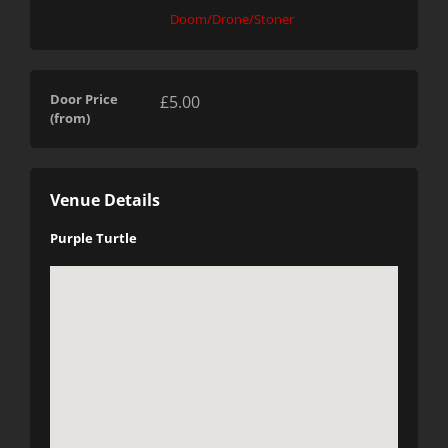
Doom/Drone/Stoner
Door Price
£5.00
(from)
Venue Details
Purple Turtle