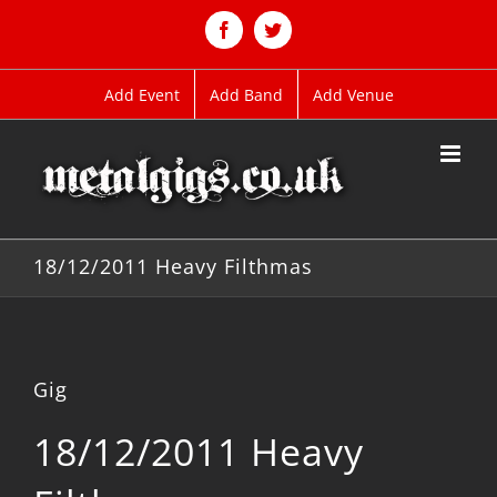
Skip
to
Facebook
Twitter
content
Add Event
Add Band
Add Venue
18/12/2011 Heavy Filthmas
Gig
18/12/2011 Heavy