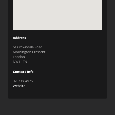
Address
61 Crowndale Road
Mornington Crescent
London
NW1 1TN
Contact Info
02073834976
Website