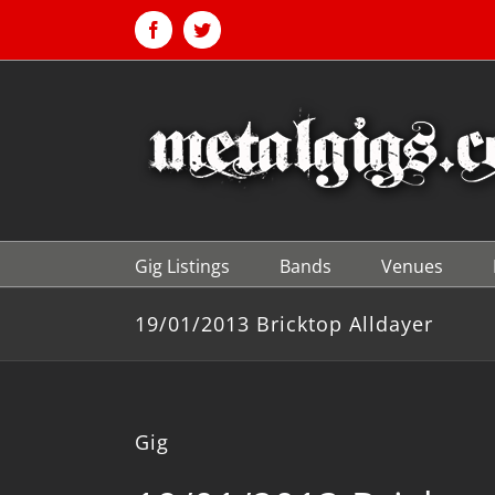
Skip
to
Facebook
Twitter
content
Gig Listings
Bands
Venues
19/01/2013 Bricktop Alldayer
Gig