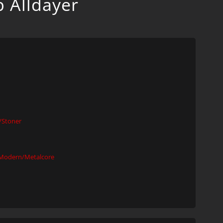
p Alldayer
Stoner
Modern/Metalcore