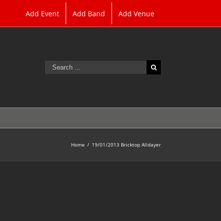
Add Event
Add Band
Add Venue
Search
for:
Home
/
19/01/2013 Bricktop Alldayer