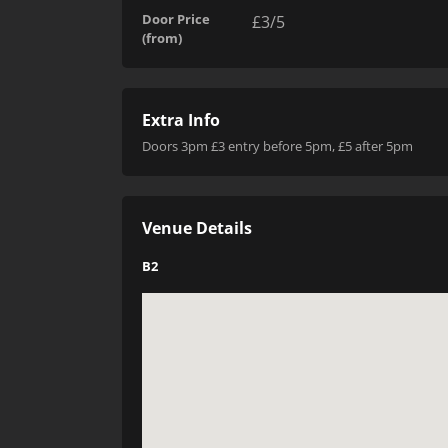
Door Price
£3/5
(from)
Extra Info
Doors 3pm £3 entry before 5pm, £5 after 5pm
Venue Details
B2