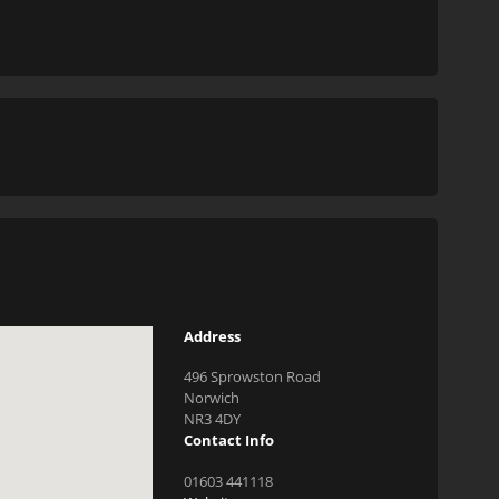
Address
496 Sprowston Road
Norwich
NR3 4DY
Contact Info
01603 441118