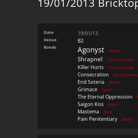
19/01/2013 Brickto
Date
19/01/13
Venue
B2
Bands
Agonyst
Metal
Shrapnel
Thrash/Speed
Killer Hurts
Thrash/Speed
Consecration
Doom/Drone/
End Soteria
Metal
Grimace
Death
The Eternal Oppression
Saigon Kiss
Metal
Mastema
Rock
Pain Penitentiary
Death