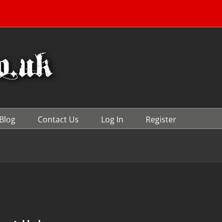
Blog
Contact Us
Log In
Register