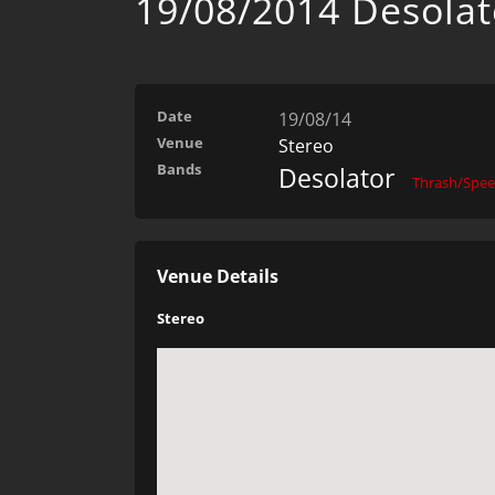
19/08/2014 Desolat
Date
19/08/14
Venue
Stereo
Bands
Desolator
Thrash/Spe
Venue Details
Stereo