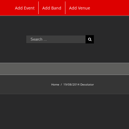
Add Event
Add Band
Add Venue
Search
for:
Home
/
19/08/2014 Desolator