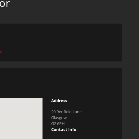
or
ed
Address
20 Renfield Lane
Glasgow
G2 6PH
Contact Info