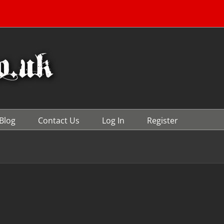
Blog
Contact Us
Log In
Register