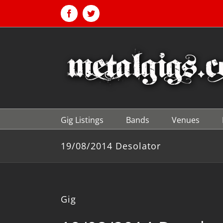
Skip
to
Facebook
Twitter
content
Gig Listings
Bands
Venues
19/08/2014 Desolator
Gig