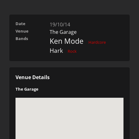
Date
19/10/14
Venue
The Garage
Bands
Ken Mode
Hardcore
Hark
Rock
Venue Details
The Garage