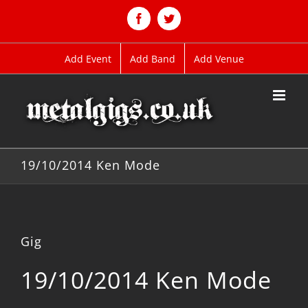
Skip
to
Facebook
Twitter
content
Add Event
Add Band
Add Venue
19/10/2014 Ken Mode
Gig
19/10/2014 Ken Mode