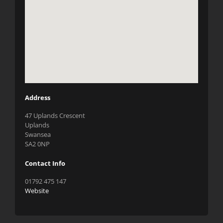
Address
47 Uplands Crescent
Uplands
Swansea
SA2 0NP
Contact Info
01792 475 147
Website