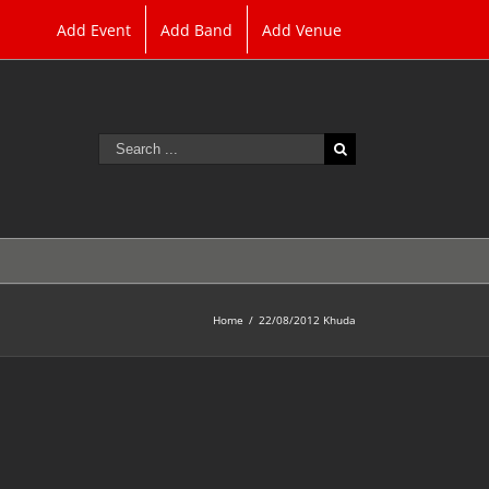
Add Event
Add Band
Add Venue
Search
for:
Home
/
22/08/2012 Khuda