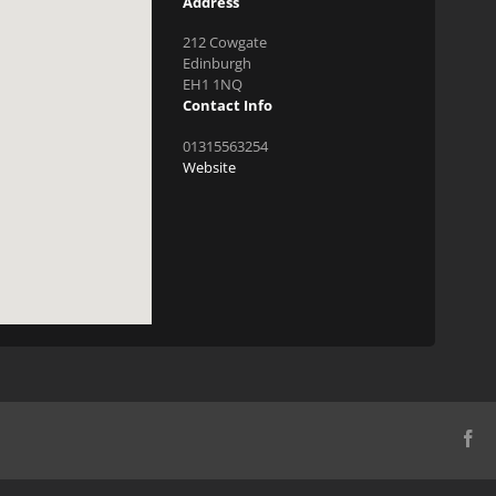
Address
212 Cowgate
Edinburgh
EH1 1NQ
Contact Info
01315563254
Website
Fa