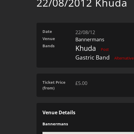
22/08/2012 Khuda
Date
22/08/12
Venue
Bannermans
Bands
Khuda
Post
Gastric Band
Alternative
Ticket Price
£5.00
(from)
Venue Details
Bannermans