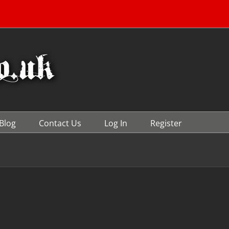
Blog
Contact Us
Log In
Register