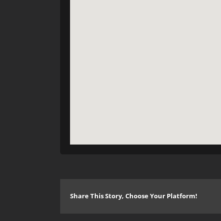
Share This Story, Choose Your Platform!