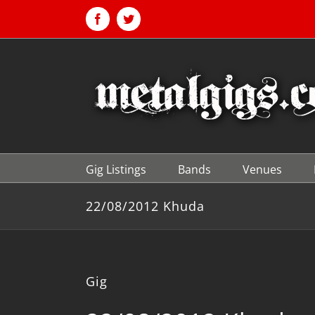
Skip
to
Facebook
Twitter
content
Gig Listings
Bands
Venues
22/08/2012 Khuda
Gig