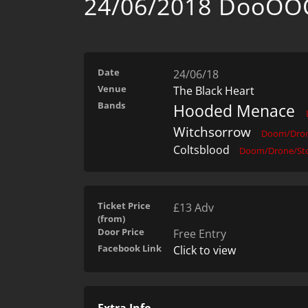
24/06/2018 DooO
Date
24/06/18
Venue
The Black Heart
Bands
Hooded Menace
Witchsorrow
Doom/Dron
Coltsblood
Doom/Drone/St
Ticket Price
£13 Adv
(from)
Door Price
Free Entry
Facebook Link
Click to view
Extra Info