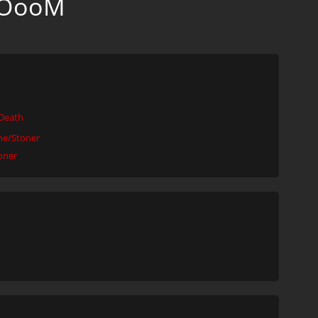
OOooM
Death
e/Stoner
oner