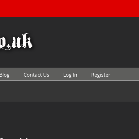
Blog
Contact Us
Log In
Register