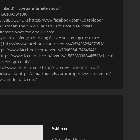
land) ﾖ Special intimate show!
CHSORROW (UK)
TSBLOOD (UK) https://www.facebook.com/Coltsblood/
ce Camden Town NW1 0AP £13 Advance: SeeTickets :
tchsorrowcoltsblood Or email
al/transfer (no booking fees) Also coming up: 07/05 ﾖ
) https://www.facebook.com/events/406243826497051/
 https://www.facebook.com/events/199696417464644/
) https://www.facebook.com/events/1583389388446508/ Local
ravelodge.co.uk/
://www.airbnb.co.uk/ http://camdenlockhotel.co.uk/
ck.co.uk/ https://smarthostels.com/properties/camdeninn/
www.camdenbnb.com/
Address
3 Greenland Place