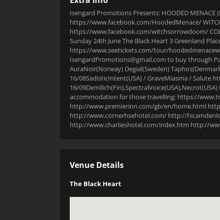
Isengard Promotions Presents: HOODED MENACE (Fin
https://www.facebook.com/HoodedMenace/ WIT
https://www.facebook.com/witchsorrowdoom/ COL
Sunday 24th June The Black Heart 3 Greenland Pla
https://www.seetickets.com/tour/hoodedmenacewi
IsengardPromotions@gmail.com to buy through PayP
AuraNoir(Norway) Degial(Sweden) Taphos(Denmark
16/08SadisticIntent(USA) / GraveMiasma / Salute
16/09Demilich(Fin),SpectralVoice(USA),Necrot(USA
accommodation for those travelling: https://www.t
http://www.premierinn.com/gb/en/home.html https
http://www.cornerhsehotel.com/ http://hicamdenlo
http://www.charlieshotel.com/index.htm http://
Venue Details
The Black Heart