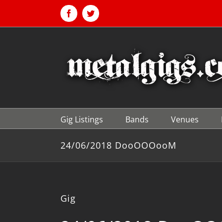
Skip
to
Facebook
Twitter
content
Gig Listings
Bands
Venues
24/06/2018 DooOOOooM
Gig