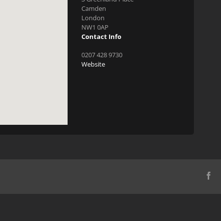
Camden
London
NW1 0AP
Contact Info
0207 428 9730
Website
Fa