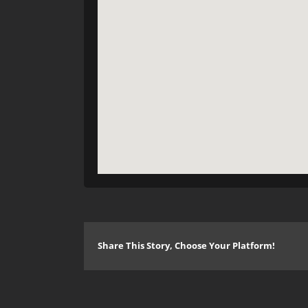
Share This Story, Choose Your Platform!