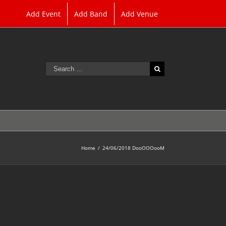
Add Event
Add Band
Add Venue
Search
for:
Home
/
24/06/2018 DooOOOooM