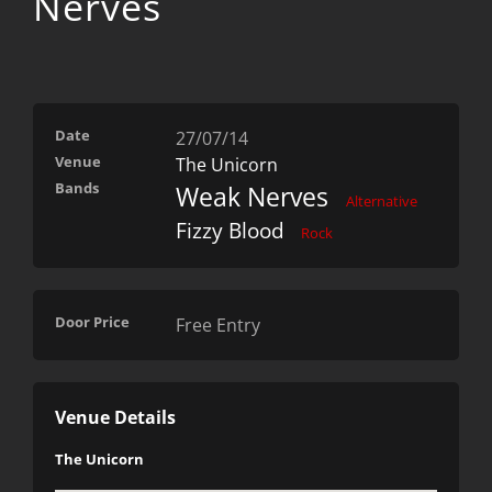
Nerves
Date
27/07/14
Venue
The Unicorn
Bands
Weak Nerves
Alternative
Fizzy Blood
Rock
Door Price
Free Entry
Venue Details
The Unicorn