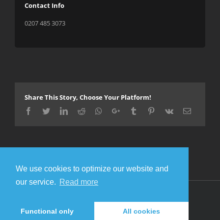
Contact Info
0207 485 3073
Share This Story, Choose Your Platform!
Facebook
Twitter
LinkedIn
Reddit
Whatsapp
Google+
Tumblr
Pinterest
Vk
Email
We use cookies to optimize our website and
our service.
Read more
© Copyright 2016 Metal Gigs
Facebook
Twitter
Functional only
All cookies