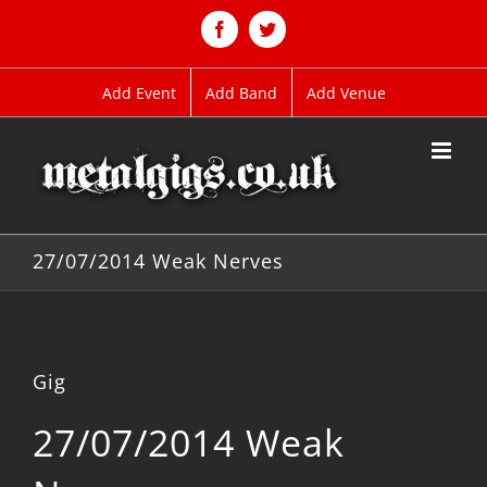
Skip
to
Facebook
Twitter
content
Add Event
Add Band
Add Venue
27/07/2014 Weak Nerves
Gig
27/07/2014 Weak