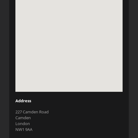
Address
227 Camden Road
Camden
London
NW1 9AA