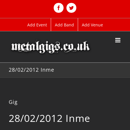
Skip
to
Facebook
Twitter
content
Add Event
Add Band
Add Venue
28/02/2012 Inme
Gig
28/02/2012 Inme