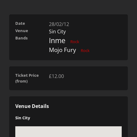
Date
28/02/12
Venue
Sin City
Bands
Inme
Rock
Mojo Fury
Rock
Ticket Price
£12.00
(from)
Venue Details
Sin City