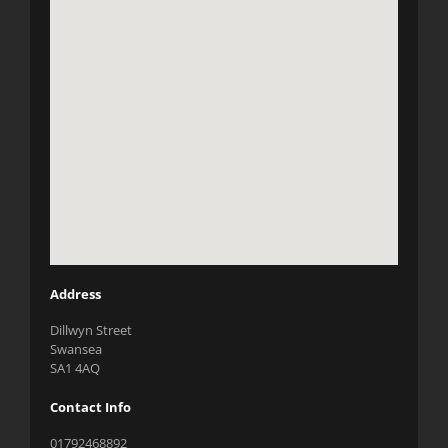
Address
Dillwyn Street
Swansea
SA1 4AQ
Contact Info
01792468892