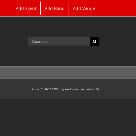
Add Event
Add Band
Add Venue
Search
for:
Home
/
28/11/2015 Byker Grave Festival 2015