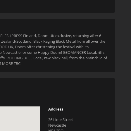
 FLESHPRESS Finland, Doom UK exclusive, returning after 6
ealand/Scotland, Black Raging Black Metal from all over the
OD UK, Doom After christening the festival with its
 to Newcastle for some Happy Doom! GEOMANCER Local, riffs
ffs. ROTTING BULL Local, raw black hell, from the brainchild of
LUS MORE TBC!
Address
36 Lime Street
Newcastle
NE1 2PQ