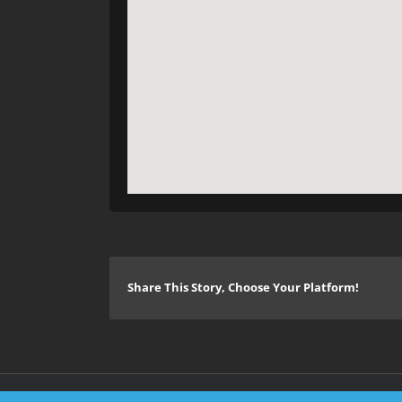
Share This Story, Choose Your Platform!