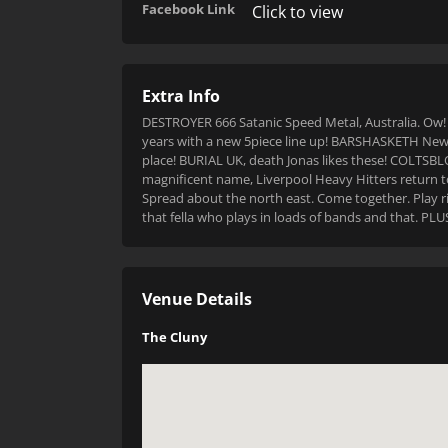
Facebook Link
Click to view
Extra Info
DESTROYER 666 Satanic Speed Metal, Australia. Ow!
years with a new 5piece line up! BARSHASKETH New Z
place! BURIAL UK, death Jonas likes these! COLTSBLO
magnificent name, Liverpool Heavy Hitters return
Spread about the north east. Come together. Play ri
that fella who plays in loads of bands and that. P
Venue Details
The Cluny