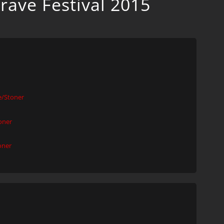
rave Festival 2015
/Stoner
oner
oner