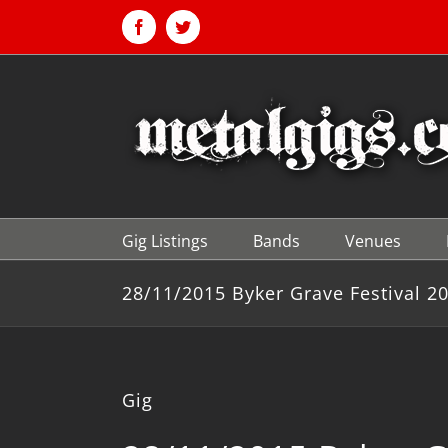
Skip
to
Facebook
Twitter
content
Gig Listings
Bands
Venues
28/11/2015 Byker Grave Festival 2
Gig