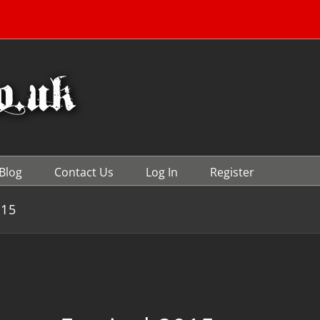
Blog
Contact Us
Log In
Register
015