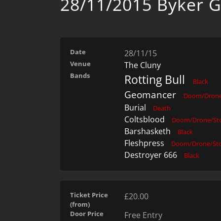
28/11/2015 Byker G
Date
28/11/15
Venue
The Cluny
Bands
Rotting Bull
Black
Geomancer
Doom/Drone
Burial
Death
Coltsblood
Doom/Drone/St
Barshasketh
Black
Fleshpress
Doom/Drone/St
Destroyer 666
Black
Ticket Price
£20.00
(from)
Door Price
Free Entry