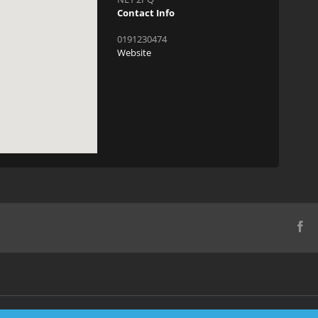
Contact Info
0191230474
Website
Fa