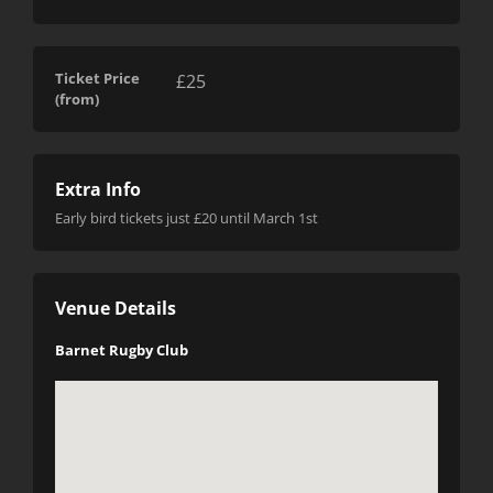
Ticket Price
£25
(from)
Extra Info
Early bird tickets just £20 until March 1st
Venue Details
Barnet Rugby Club