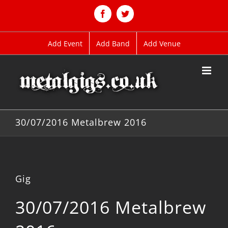
Skip
to
Facebook
Twitter
content
Add Event
Add Band
Add Venue
30/07/2016 Metalbrew 2016
Gig
30/07/2016 Metalbrew