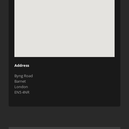
Address
Byng Road
Barnet
London
EN5 4NR