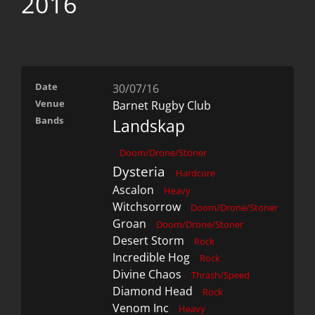
2016
Date
30/07/16
Venue
Barnet Rugby Club
Bands
Landskap
Doom/Drone/Stoner
Dysteria
Hardcore
Ascalon
Heavy
Witchsorrow
Doom/Drone/Stoner
Groan
Doom/Drone/Stoner
Desert Storm
Rock
Incredible Hog
Rock
Divine Chaos
Thrash/Speed
Diamond Head
Rock
Venom Inc
Heavy