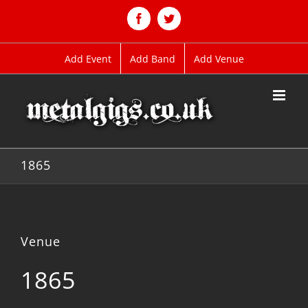
Skip
to
Facebook
Twitter
content
Add Event
Add Band
Add Venue
1865
Venue
1865