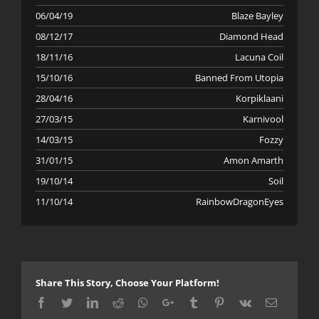
06/04/19
Blaze Bayley
08/12/17
Diamond Head
18/11/16
Lacuna Coil
15/10/16
Banned From Utopia
28/04/16
Korpiklaani
27/03/15
Karnivool
14/03/15
Fozzy
31/01/15
Amon Amarth
19/10/14
Soil
11/10/14
RainbowDragonEyes
Share This Story, Choose Your Platform!
Facebook
Twitter
LinkedIn
Reddit
Whatsapp
Google+
Tumblr
Pinterest
Vk
Email