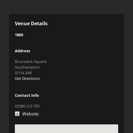
Venue Details
1865
Address
Brunswick Square
Southampton
SO14 3AR
Get Directions
Contact Info
02380 213 705
Website