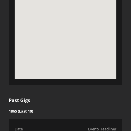
Past Gigs
1865 (Last 10)
Date
Event/Headliner