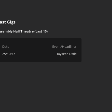
ast Gigs
ssembly Hall Theatre (Last 10)
Date
Event/Headliner
25/10/15
Hayseed Dixie