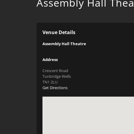
Assembly Hall Thea
Venue Details
Assembly Hall Theatre
Address
Crescent Road
Tunbridge Wells
TN1 2LU
Get Directions