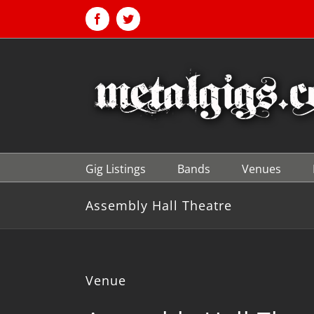
Skip
to
Facebook
Twitter
content
Gig Listings
Bands
Venues
Assembly Hall Theatre
Venue