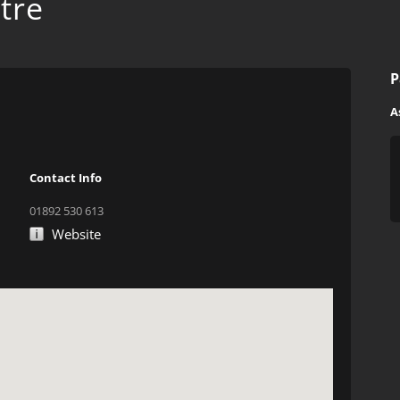
tre
P
A
Contact Info
01892 530 613
Website