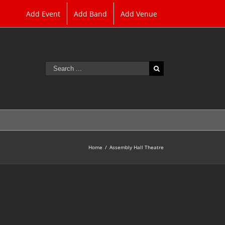
Add Event
Add Band
Add Venue
Search
for:
Home
/
Assembly Hall Theatre