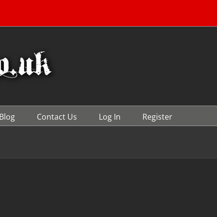
Blog
Contact Us
Log In
Register